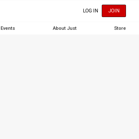
LOG IN
JOIN
Events
About Just
Store