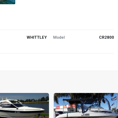
WHITTLEY
Model
CR2800