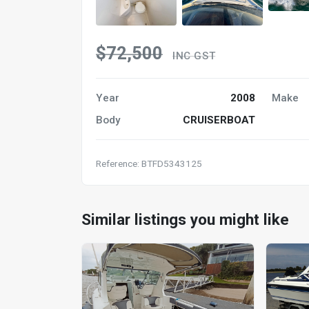
$72,500
INC GST
Year
2008
Make
Body
CRUISERBOAT
Reference: BTFD5343125
Similar listings you might like