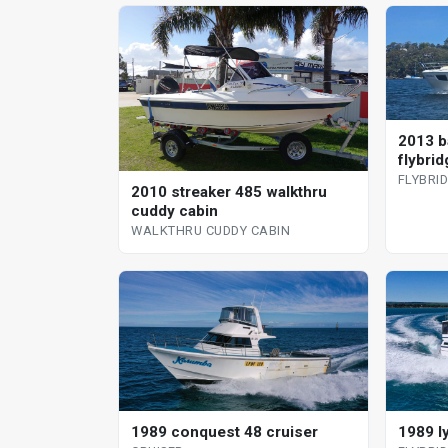
2013 b
flybrid
FLYBRI
2010 streaker 485 walkthru
cuddy cabin
WALKTHRU CUDDY CABIN
1989 conquest 48 cruiser
1989 l