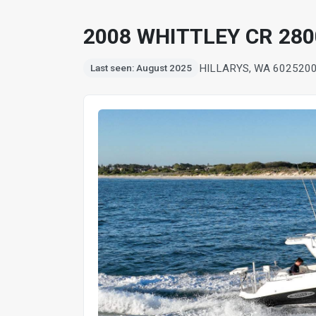
2008 WHITTLEY CR 280
HILLARYS, WA 6025
20
Last seen: August 2025