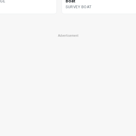
boat
DGE
SURVEY BOAT
Advertisement