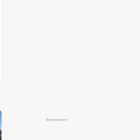
Advertisement