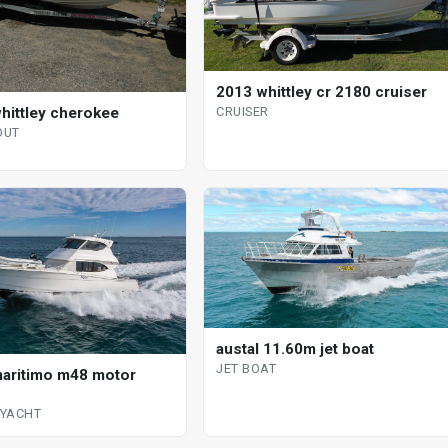
2013 whittley cr 2180 cruiser
hittley cherokee
CRUISER
OUT
austal 11.60m jet boat
JET BOAT
aritimo m48 motor
YACHT