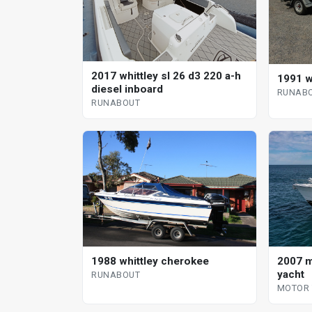
2017 whittley sl 26 d3 220 a-h
1991 w
diesel inboard
RUNAB
RUNABOUT
1988 whittley cherokee
2007 m
yacht
RUNABOUT
MOTOR 