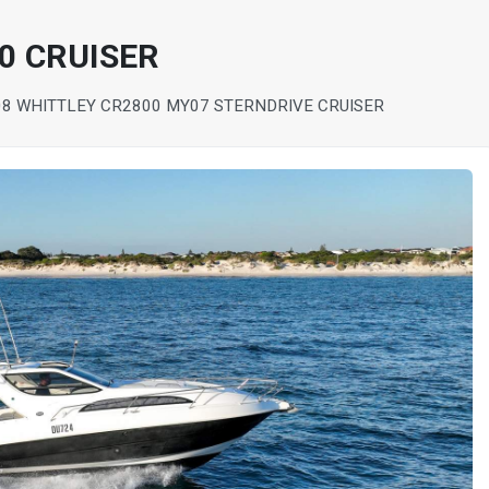
0 CRUISER
08 WHITTLEY CR2800 MY07 STERNDRIVE CRUISER