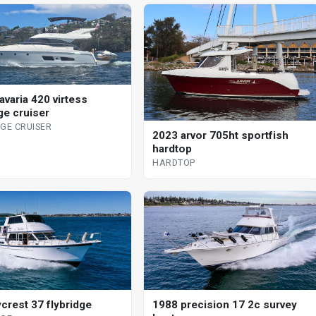
avaria 420 virtess
ge cruiser
DGE CRUISER
2023 arvor 705ht sportfish
hardtop
HARDTOP
ycrest 37 flybridge
1988 precision 17 2c survey