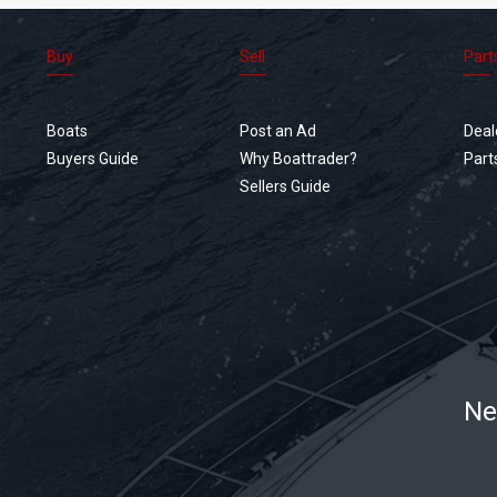
Buy
Sell
Part
Boats
Post an Ad
Deal
Buyers Guide
Why Boattrader?
Part
Sellers Guide
Ne