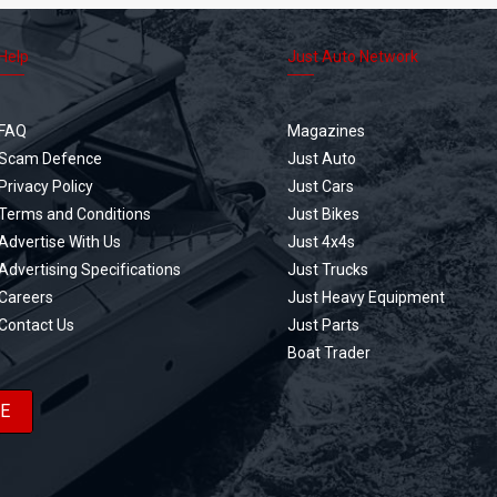
Help
Just Auto Network
FAQ
Magazines
Scam Defence
Just Auto
Privacy Policy
Just Cars
Terms and Conditions
Just Bikes
Advertise With Us
Just 4x4s
Advertising Specifications
Just Trucks
Careers
Just Heavy Equipment
Contact Us
Just Parts
Boat Trader