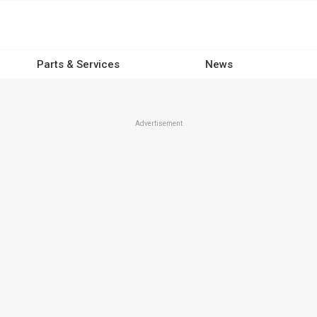
Parts & Services
News
Advertisement