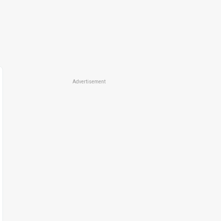
Advertisement