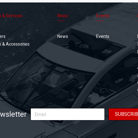
s & Services
News
Events
Footer
menu
ers
News
Events
s & Accessories
wsletter