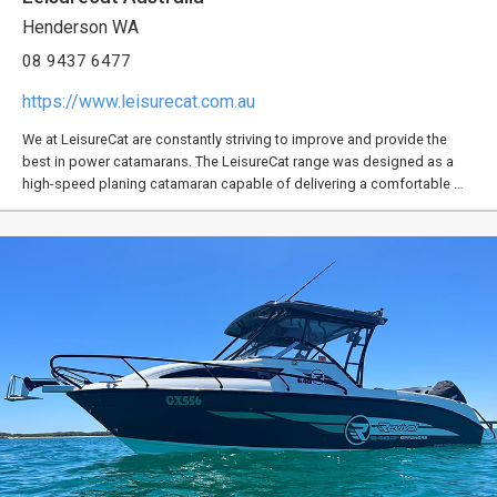
Henderson WA
08 9437 6477
https://www.leisurecat.com.au
We at LeisureCat are constantly striving to improve and provide the
best in power catamarans. The LeisureCat range was designed as a
high-speed planing catamaran capable of delivering a comfortable …