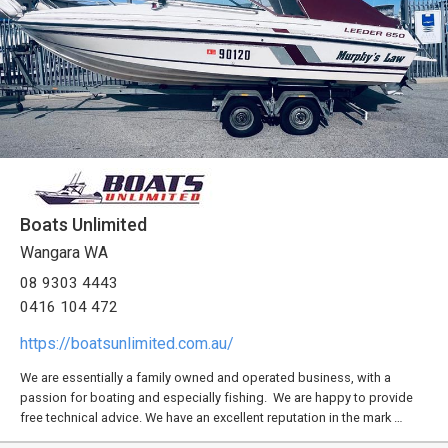
Boats Unlimited
Wangara WA
08 9303 4443
0416 104 472
https://boatsunlimited.com.au/
We are essentially a family owned and operated business, with a
passion for boating and especially fishing. We are happy to provide
free technical advice. We have an excellent reputation in the mark …