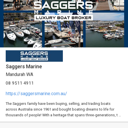
Saggers Marine
Mandurah WA
08 9511 4911
https://saggersmarine.com.au/
The Saggers family have been buying, selling, and trading boats
across Australia since 1961 and bought boating dreams to life for
thousands of people! With a heritage that spans three-generations, t …