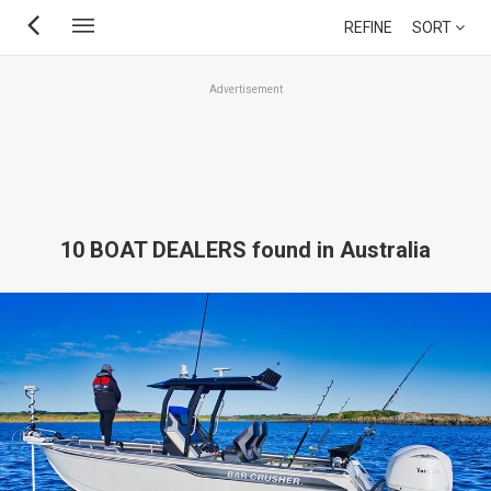
Skip
REFINE
SORT
to
main
Advertisement
content
10 BOAT DEALERS found in Australia