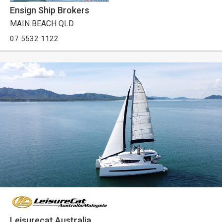
Ensign Ship Brokers
MAIN BEACH QLD
07 5532 1122
Leisurecat Australia