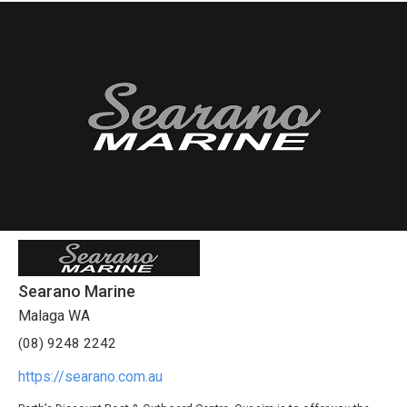
Searano Marine
Malaga WA
(08) 9248 2242
https://searano.com.au