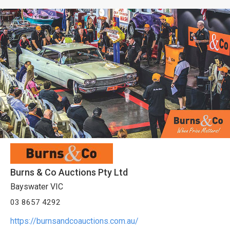
Burns & Co Auctions Pty Ltd
Bayswater VIC
03 8657 4292
https://burnsandcoauctions.com.au/