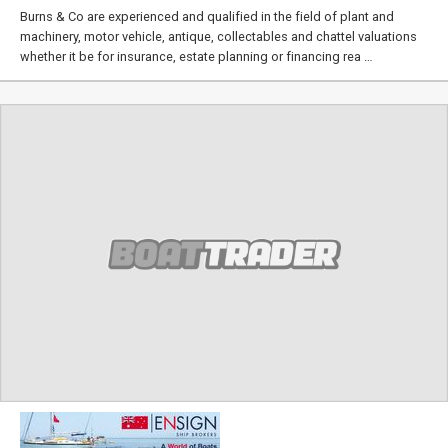
Burns & Co are experienced and qualified in the field of plant and
machinery, motor vehicle, antique, collectables and chattel valuations
whether it be for insurance, estate planning or financing rea …