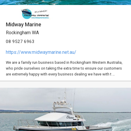
Midway Marine
Rockingham WA
08 9527 6963
https://www.midwaymarine.net.au/
We are a family run business based in Rockingham Western Australia,
who pride ourselves on taking the extra time to ensure our customers
are extremely happy with every business dealing we have with t …