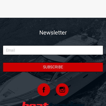
Newsletter