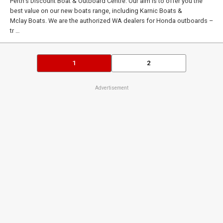
Perth’s Discount Boat & Outboard Centre. Our aim is to offer you the
best value on our new boats range, including Karnic Boats &
Mclay Boats. We are the authorized WA dealers for Honda outboards –
tr …
1
2
Advertisement