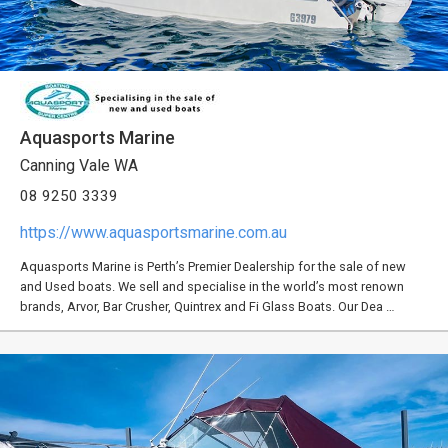
Aquasports Marine
Canning Vale WA
08 9250 3339
https://www.aquasportsmarine.com.au
Aquasports Marine is Perth’s Premier Dealership for the sale of new
and Used boats. We sell and specialise in the world’s most renown
brands, Arvor, Bar Crusher, Quintrex and Fi Glass Boats. Our Dea …