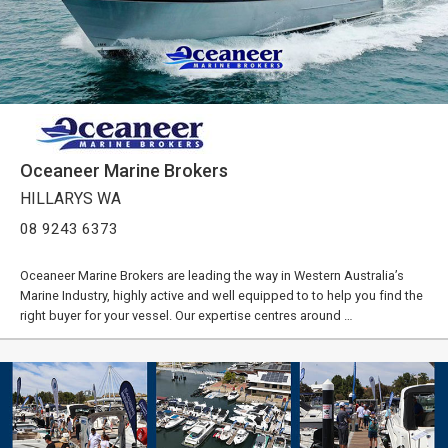
Oceaneer Marine Brokers
HILLARYS WA
08 9243 6373
Oceaneer Marine Brokers are leading the way in Western Australia’s
Marine Industry, highly active and well equipped to to help you find the
right buyer for your vessel. Our expertise centres around …