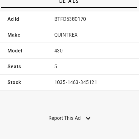
DETAILS
Ad Id
BTFD5380170
Make
QUINTREX
Model
430
Seats
5
Stock
1035-1463-345121
Report This Ad