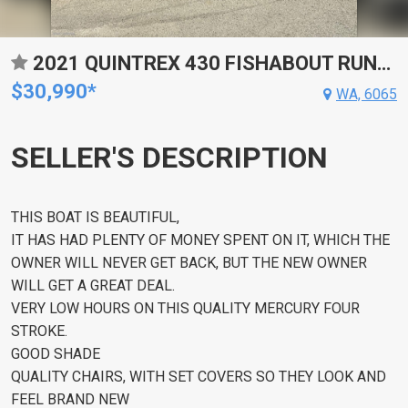
2021 QUINTREX 430 FISHABOUT RUNABOUT
$30,990*
WA, 6065
SELLER'S DESCRIPTION
THIS BOAT IS BEAUTIFUL,
IT HAS HAD PLENTY OF MONEY SPENT ON IT, WHICH THE
OWNER WILL NEVER GET BACK, BUT THE NEW OWNER
WILL GET A GREAT DEAL.
VERY LOW HOURS ON THIS QUALITY MERCURY FOUR
STROKE.
GOOD SHADE
QUALITY CHAIRS, WITH SET COVERS SO THEY LOOK AND
FEEL BRAND NEW