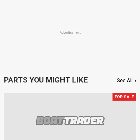
Advertisement
PARTS YOU MIGHT LIKE
See All
FOR SALE