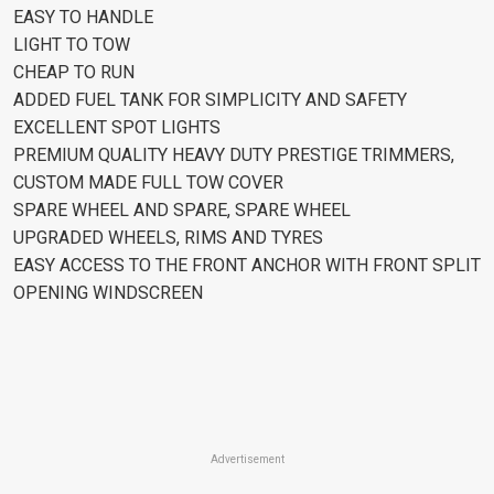
EASY TO HANDLE
LIGHT TO TOW
CHEAP TO RUN
ADDED FUEL TANK FOR SIMPLICITY AND SAFETY
EXCELLENT SPOT LIGHTS
PREMIUM QUALITY HEAVY DUTY PRESTIGE TRIMMERS,
CUSTOM MADE FULL TOW COVER
SPARE WHEEL AND SPARE, SPARE WHEEL
UPGRADED WHEELS, RIMS AND TYRES
EASY ACCESS TO THE FRONT ANCHOR WITH FRONT SPLIT
OPENING WINDSCREEN
Advertisement