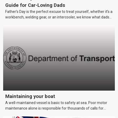
Guide for Car-Loving Dads
Father’s Day is the perfect excuse to treat yourself, whether it’s a
workbench, welding gear, or an intercooler, we know what dads
really want.
Maintaining your boat
A well-maintained vessel is basic to safety at sea. Poor motor
maintenance alone is responsible for thousands of calls for
assistance each year. This page covers maintenance techniques