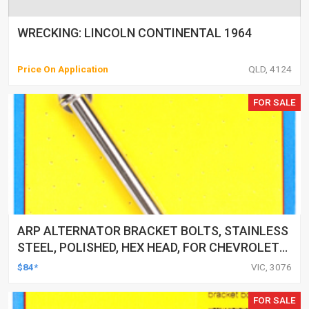
WRECKING: LINCOLN CONTINENTAL 1964
Price On Application
QLD, 4124
FOR SALE
ARP ALTERNATOR BRACKET BOLTS, STAINLESS
STEEL, POLISHED, HEX HEAD, FOR CHEVROLET
SMALL/BIG BLOCK, EACH
$84*
VIC, 3076
FOR SALE