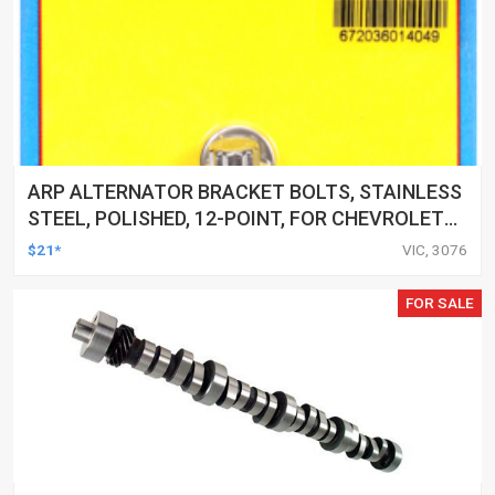
ARP ALTERNATOR BRACKET BOLTS, STAINLESS
STEEL, POLISHED, 12-POINT, FOR CHEVROLET
SMALL/BIG BLOCK, SET
$21*
VIC, 3076
FOR SALE