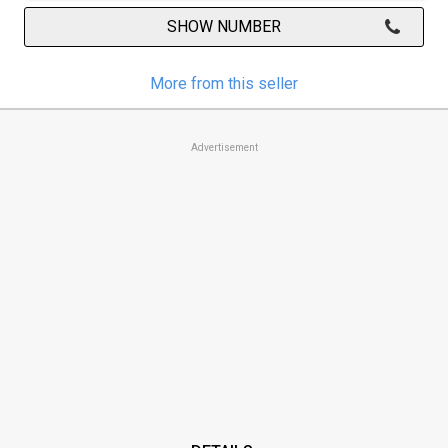
SHOW NUMBER
More from this seller
Advertisement