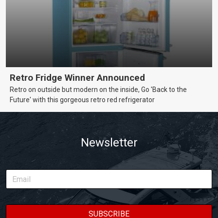
Retro Fridge Winner Announced
Retro on outside but modern on the inside, Go 'Back to the
Future' with this gorgeous retro red refrigerator
Newsletter