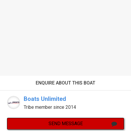
ENQUIRE ABOUT THIS BOAT
Boats Unlimited
Tribe member since 2014
SEND MESSAGE