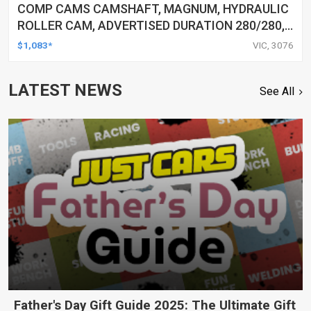
COMP CAMS CAMSHAFT, MAGNUM, HYDRAULIC
ROLLER CAM, ADVERTISED DURATION 280/280,
LIFT 0.56/0.56, FOR FORD 5.0L, EACH
$1,083*
VIC, 3076
LATEST NEWS
See All
Father's Day Gift Guide 2025: The Ultimate Gift