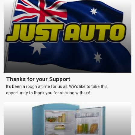
and schedules that skippers should be aware of to keep their
vessels in a reliable and seaworthy condition.
Thanks for your Support
It's been a rough a time for us all. We'd like to take this
opportunity to thank you for sticking with us!