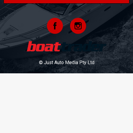
© Just Auto Media Pty Ltd