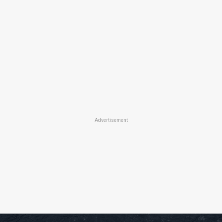
Advertisement