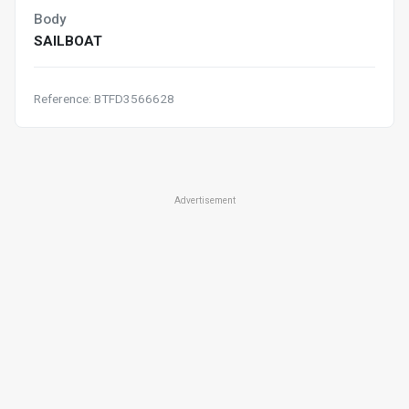
Body
SAILBOAT
Reference: BTFD3566628
Advertisement