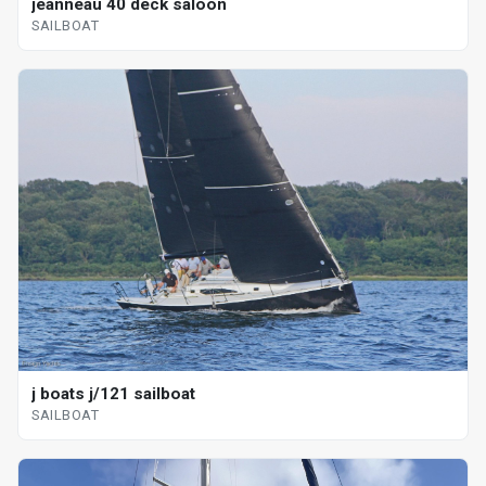
jeanneau 40 deck saloon
SAILBOAT
j boats j/121 sailboat
SAILBOAT