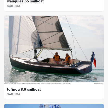
wauquiez 55 sailboat
SAILBOAT
tofinou 8.0 sailboat
SAILBOAT