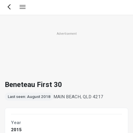
Skip
to
main
content
Advertisement
Beneteau First 30
MAIN BEACH, QLD 4217
Last seen: August 2018
Year
2015