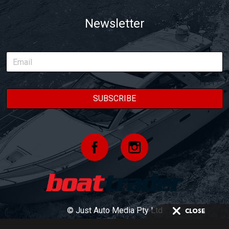
Newsletter
© Just Auto Media Pty Ltd