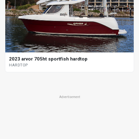
2023 arvor 705ht sportfish hardtop
HARDTOP
Advertisement