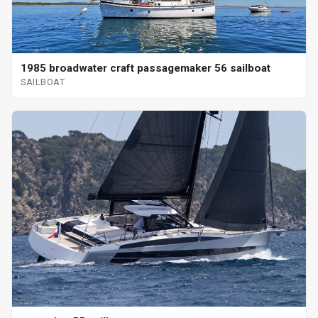
1985 broadwater craft passagemaker 56 sailboat
SAILBOAT