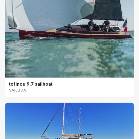
tofinou 9.7 sailboat
SAILBOAT