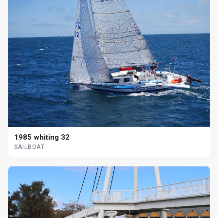
1985 whiting 32
SAILBOAT