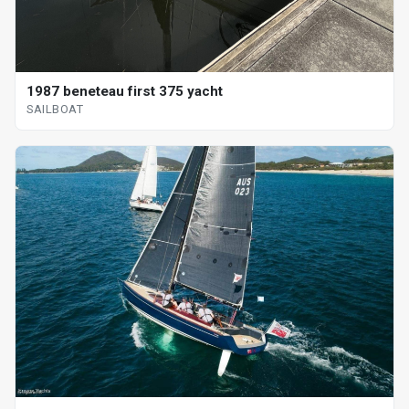
1987 beneteau first 375 yacht
SAILBOAT