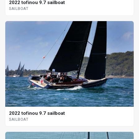
2022 tofinou 9.7 sailboat
SAILBOAT
2022 tofinou 9.7 sailboat
SAILBOAT