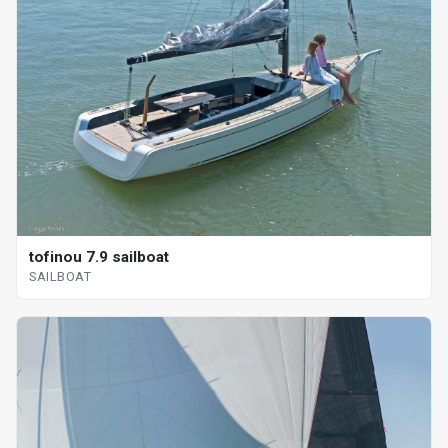
tofinou 7.9 sailboat
SAILBOAT