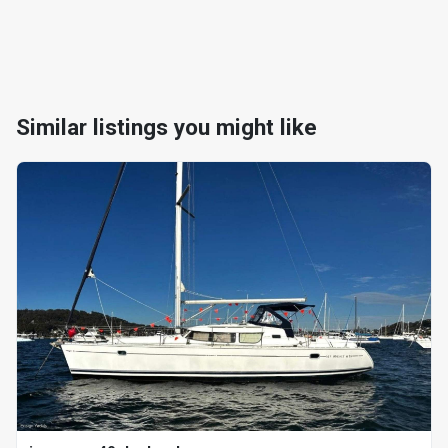
Similar listings you might like