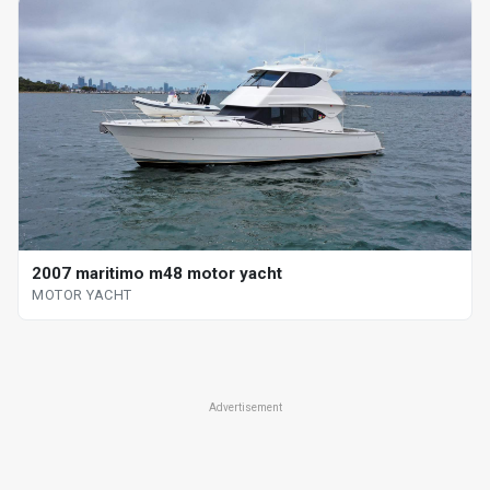
2007 maritimo m48 motor yacht
MOTOR YACHT
Advertisement