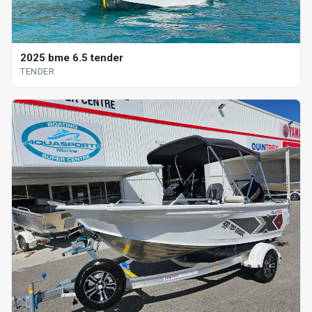
2025 bme 6.5 tender
TENDER