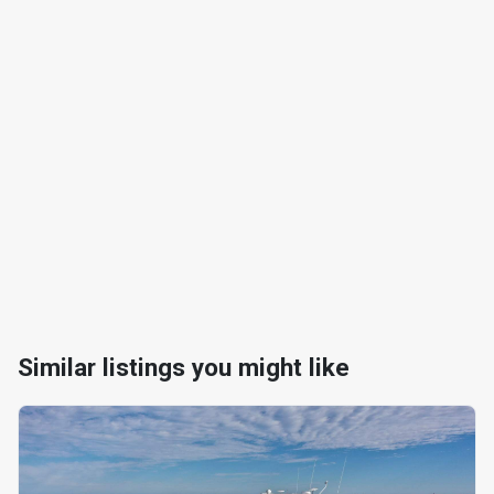
Similar listings you might like