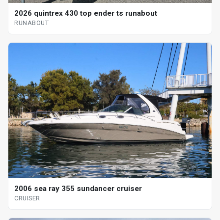
2026 quintrex 430 top ender ts runabout
RUNABOUT
2006 sea ray 355 sundancer cruiser
CRUISER