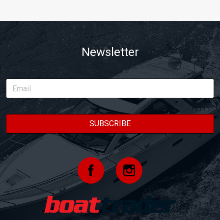
Newsletter