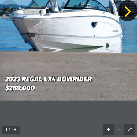
2023 REGAL LX4 BOWRIDER
2023 REGAL LX4 BOWRIDER
$289,000
$289,000
1 / 58