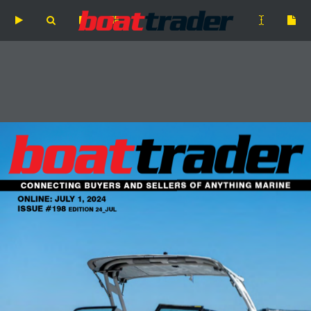
Skip
to
main
content
CONNECTING BUYERS AND SELLERS OF ANYTHING MARINE
ONLINE: JULY 1, 2024
ISSUE #198 EDITION 24_JUL