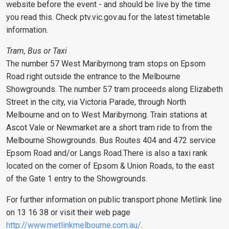
website before the event - and should be live by the time
you read this. Check ptv.vic.gov.au for the latest timetable
information.
Tram, Bus or Taxi
The number 57 West Maribyrnong tram stops on Epsom
Road right outside the entrance to the Melbourne
Showgrounds. The number 57 tram proceeds along Elizabeth
Street in the city, via Victoria Parade, through North
Melbourne and on to West Maribyrnong. Train stations at
Ascot Vale or Newmarket are a short tram ride to from the
Melbourne Showgrounds. Bus Routes 404 and 472 service
Epsom Road and/or Langs Road.There is also a taxi rank
located on the corner of Epsom & Union Roads, to the east
of the Gate 1 entry to the Showgrounds.
For further information on public transport phone Metlink line
on 13 16 38 or visit their web page
http://www.metlinkmelbourne.com.au/
.