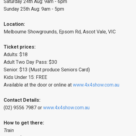
Saturday 24th Aug: 9am - 6pm
Sunday 25th Aug: 9am - 5pm
Location:
Melbourne Showgrounds, Epsom Rd, Ascot Vale, VIC
Ticket prices:
Adults: $18
Adult Two Day Pass: $30
Senior: $13 (Must produce Seniors Card)
Kids Under 15: FREE
Available at the door or online at
www.4x4show.com.au
Contact Details:
(02) 9556 7987 or
www.4x4show.com.au
How to get there:
Train