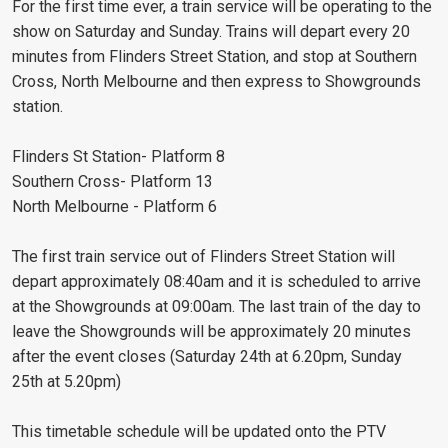
For the first time ever, a train service will be operating to the
show on Saturday and Sunday. Trains will depart every 20
minutes from Flinders Street Station, and stop at Southern
Cross, North Melbourne and then express to Showgrounds
station.
Flinders St Station- Platform 8
Southern Cross- Platform 13
North Melbourne - Platform 6
The first train service out of Flinders Street Station will
depart approximately 08:40am and it is scheduled to arrive
at the Showgrounds at 09:00am. The last train of the day to
leave the Showgrounds will be approximately 20 minutes
after the event closes (Saturday 24th at 6.20pm, Sunday
25th at 5.20pm)
This timetable schedule will be updated onto the PTV