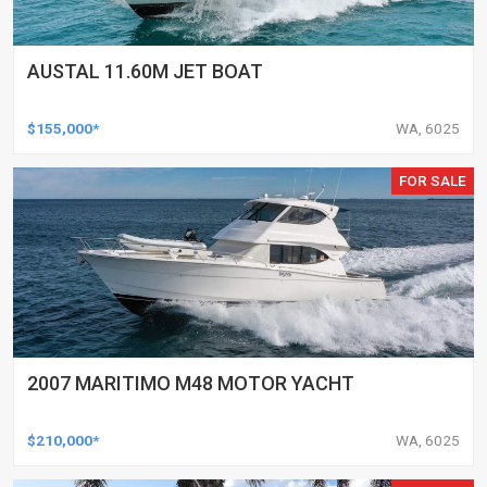
AUSTAL 11.60M JET BOAT
$155,000*
WA, 6025
FOR SALE
2007 MARITIMO M48 MOTOR YACHT
$210,000*
WA, 6025