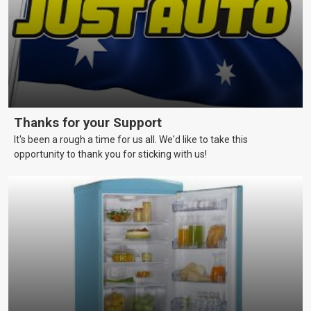
Thanks for your Support
It's been a rough a time for us all. We'd like to take this
opportunity to thank you for sticking with us!