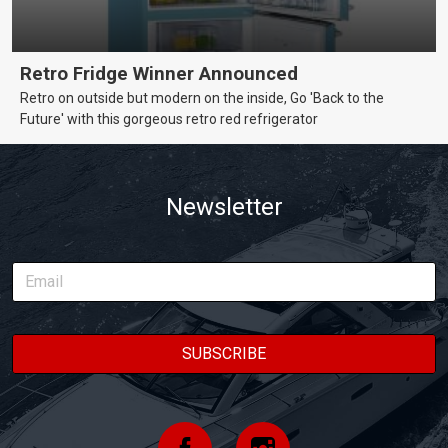
Retro Fridge Winner Announced
Retro on outside but modern on the inside, Go 'Back to the
Future' with this gorgeous retro red refrigerator
Newsletter