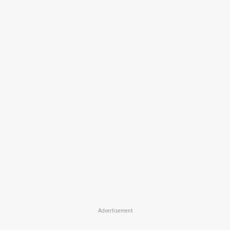
Advertisement