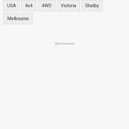
USA
4x4
4WD
Victoria
Shelby
Melbourne
Advertisement