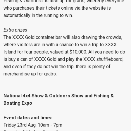
Fishing & Outdoors, is also up for grabs, whereby everyone
who purchases their tickets online via the website is
automatically in the running to win.
Extra prizes
The XXXX Gold container bar will also drawing the crowds,
where visitors are in with a chance to win a trip to XXXX
Island for four people, valued at $10,000. All you need to do
is buy a can of XXXX Gold and play the XXXX shuffleboard,
and even if they do not win the trip, there is plenty of
merchandise up for grabs.
National 4x4 Show & Outdoors Show and Fishing &
Boating Expo
Event dates and times:
Friday 23rd Aug: 10am - 7pm