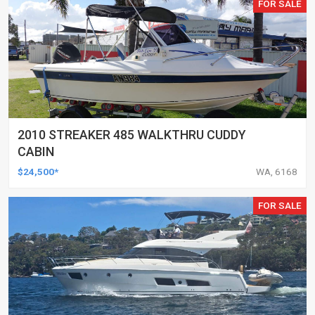
FOR SALE
2010 STREAKER 485 WALKTHRU CUDDY
CABIN
$24,500*
WA, 6168
FOR SALE