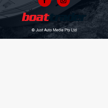
© Just Auto Media Pty Ltd