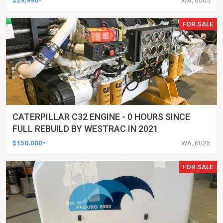
FOR SALE
CATERPILLAR C32 ENGINE - 0 HOURS SINCE
FULL REBUILD BY WESTRAC IN 2021
$150,000*
WA, 6025
FOR SALE