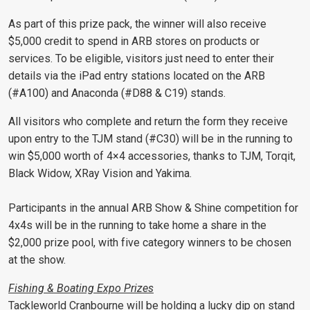
As part of this prize pack, the winner will also receive
$5,000 credit to spend in ARB stores on products or
services. To be eligible, visitors just need to enter their
details via the iPad entry stations located on the ARB
(#A100) and Anaconda (#D88 & C19) stands.
All visitors who complete and return the form they receive
upon entry to the TJM stand (#C30) will be in the running to
win $5,000 worth of 4×4 accessories, thanks to TJM, Torqit,
Black Widow, XRay Vision and Yakima.
Participants in the annual ARB Show & Shine competition for
4x4s will be in the running to take home a share in the
$2,000 prize pool, with five category winners to be chosen
at the show.
Fishing & Boating Expo Prizes
Tackleworld Cranbourne will be holding a lucky dip on stand