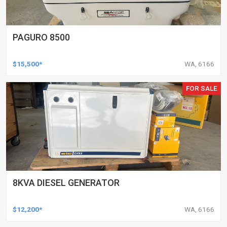
PAGURO 8500
$15,500*
WA, 6166
FOR SALE
8KVA DIESEL GENERATOR
$12,200*
WA, 6166