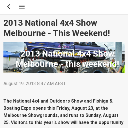
Skip
to
main
2013 National 4x4 Show
content
Melbourne - This Weekend!
2013 National 4x4 Show
Melbourne - this weekend!
August 19, 2013 8:47 AM AEST
The National 4x4 and Outdoors Show and Fishign &
Boating Expo opens this Friday, August 23, at the
Melbourne Showgrounds, and runs to Sunday, August
25. Visitors to this year's show will have the opportunity