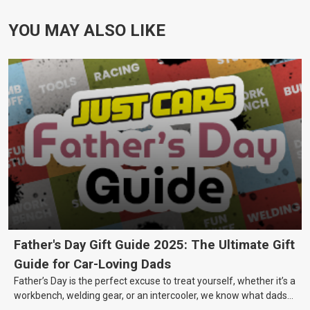
YOU MAY ALSO LIKE
Father's Day Gift Guide 2025: The Ultimate Gift
Guide for Car-Loving Dads
Father’s Day is the perfect excuse to treat yourself, whether it’s a
workbench, welding gear, or an intercooler, we know what dads