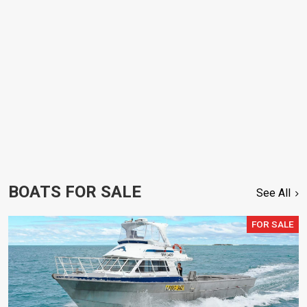
BOATS FOR SALE
See All
FOR SALE