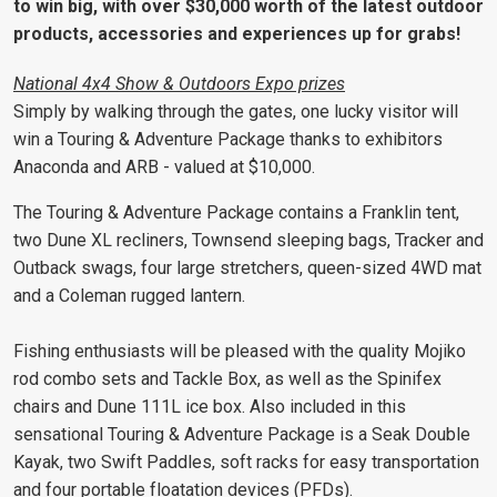
to win big, with over $30,000 worth of the latest outdoor
products, accessories and experiences up for grabs!
National 4x4 Show & Outdoors Expo prizes
Simply by walking through the gates, one lucky visitor will
win a Touring & Adventure Package thanks to exhibitors
Anaconda and ARB - valued at $10,000.
The Touring & Adventure Package contains a Franklin tent,
two Dune XL recliners, Townsend sleeping bags, Tracker and
Outback swags, four large stretchers, queen-sized 4WD mat
and a Coleman rugged lantern.
Fishing enthusiasts will be pleased with the quality Mojiko
rod combo sets and Tackle Box, as well as the Spinifex
chairs and Dune 111L ice box. Also included in this
sensational Touring & Adventure Package is a Seak Double
Kayak, two Swift Paddles, soft racks for easy transportation
and four portable floatation devices (PFDs).