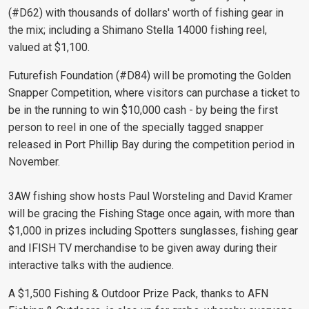
(#D62) with thousands of dollars' worth of fishing gear in
the mix; including a Shimano Stella 14000 fishing reel,
valued at $1,100.
Futurefish Foundation (#D84) will be promoting the Golden
Snapper Competition, where visitors can purchase a ticket to
be in the running to win $10,000 cash - by being the first
person to reel in one of the specially tagged snapper
released in Port Phillip Bay during the competition period in
November.
3AW fishing show hosts Paul Worsteling and David Kramer
will be gracing the Fishing Stage once again, with more than
$1,000 in prizes including Spotters sunglasses, fishing gear
and IFISH TV merchandise to be given away during their
interactive talks with the audience.
A $1,500 Fishing & Outdoor Prize Pack, thanks to AFN