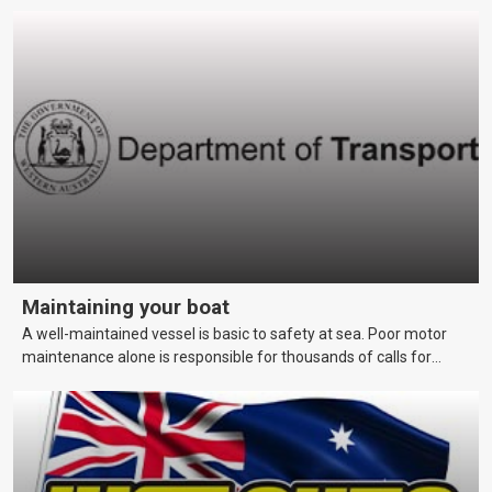
really want.
Maintaining your boat
A well-maintained vessel is basic to safety at sea. Poor motor
maintenance alone is responsible for thousands of calls for
assistance each year. This page covers maintenance techniques
and schedules that skippers should be aware of to keep their
vessels in a reliable and seaworthy condition.