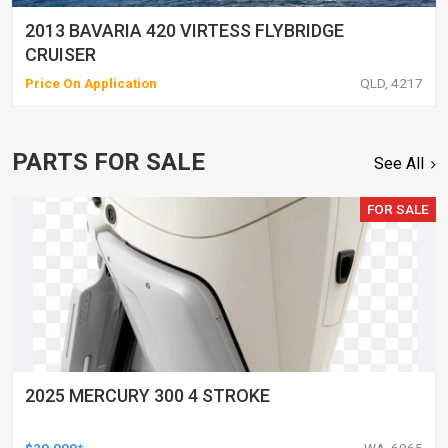
2013 BAVARIA 420 VIRTESS FLYBRIDGE
CRUISER
Price On Application
QLD, 4217
PARTS FOR SALE
See All
FOR SALE
2025 MERCURY 300 4 STROKE
$29,990*
WA, 6065