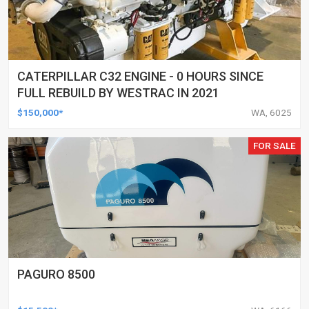
CATERPILLAR C32 ENGINE - 0 HOURS SINCE
FULL REBUILD BY WESTRAC IN 2021
$150,000*
WA, 6025
FOR SALE
PAGURO 8500