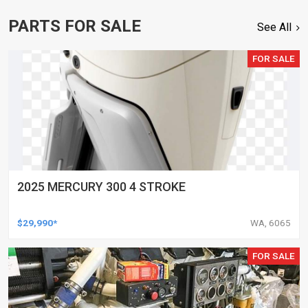
PARTS FOR SALE
See All
FOR SALE
2025 MERCURY 300 4 STROKE
$29,990*
WA, 6065
FOR SALE