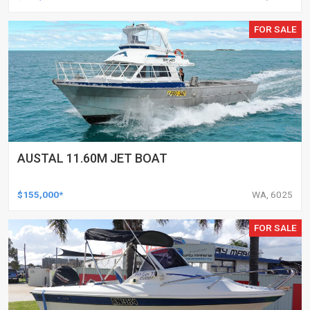
FOR SALE
AUSTAL 11.60M JET BOAT
$155,000*
WA, 6025
FOR SALE