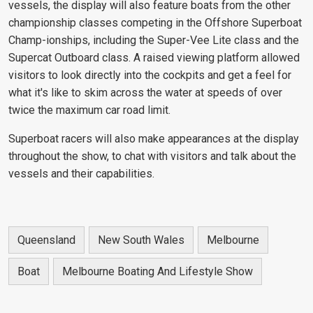
vessels, the display will also feature boats from the other
championship classes competing in the Offshore Superboat
Champ-ionships, including the Super-Vee Lite class and the
Supercat Outboard class. A raised viewing platform allowed
visitors to look directly into the cockpits and get a feel for
what it's like to skim across the water at speeds of over
twice the maximum car road limit.
Superboat racers will also make appearances at the display
throughout the show, to chat with visitors and talk about the
vessels and their capabilities.
Queensland
New South Wales
Melbourne
Boat
Melbourne Boating And Lifestyle Show