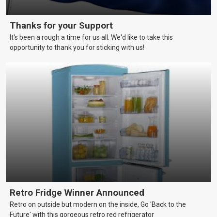
Thanks for your Support
It's been a rough a time for us all. We'd like to take this
opportunity to thank you for sticking with us!
Retro Fridge Winner Announced
Retro on outside but modern on the inside, Go 'Back to the
Future' with this gorgeous retro red refrigerator