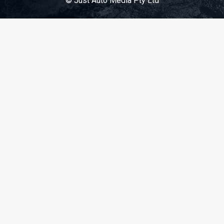
© Just Auto Media Pty Ltd