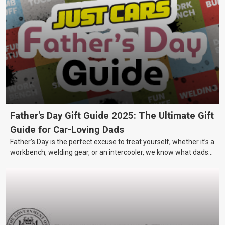
Father's Day Gift Guide 2025: The Ultimate Gift
Guide for Car-Loving Dads
Father’s Day is the perfect excuse to treat yourself, whether it’s a
workbench, welding gear, or an intercooler, we know what dads
really want.