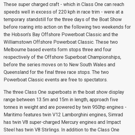
These super charged craft - which in Class One can reach
speeds well in excess of 220 kph in race trim - were at a
temporary standstill for the three days of the Boat Show
before roaring into action on the following two weekends for
the Hobson's Bay Offshore Powerboat Classic and the
Williamstown Offshore Powerboat Classic. These two
Melbourne based events form stops three and four
respectively of the Offshore Superboat Championships,
before the series moves on to New South Wales and
Queensland for the final three race stops. The two
Powerboat Classic events are free to spectators.
The three Class One superboats in the boat show display
range between 13.5m and 15m in length, approach five
tonnes in weight and are powered by twin 950hp engines -
Maritimo features twin V12 Lamborghini engines, Simrad
has twin V8 super-charged Mercury engines and Impact
Steel has twin V8 Stirlings. In addition to the Class One