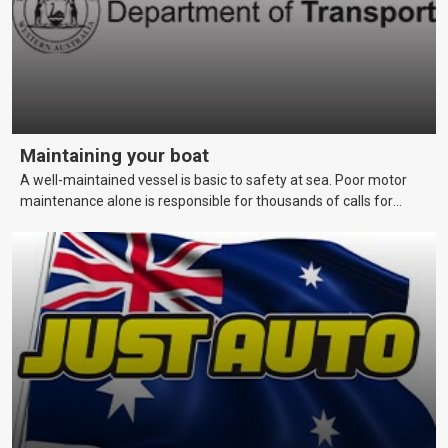
Maintaining your boat
A well-maintained vessel is basic to safety at sea. Poor motor
maintenance alone is responsible for thousands of calls for
assistance each year. This page covers maintenance techniques
and schedules that skippers should be aware of to keep their
vessels in a reliable and seaworthy condition.