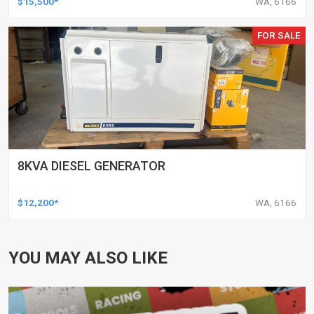
$15,500*
WA, 6166
FOR SALE
8KVA DIESEL GENERATOR
$12,200*
WA, 6166
YOU MAY ALSO LIKE