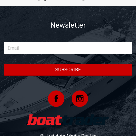
Newsletter