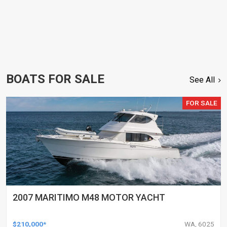
BOATS FOR SALE
See All
FOR SALE
2007 MARITIMO M48 MOTOR YACHT
$210,000*
WA, 6025