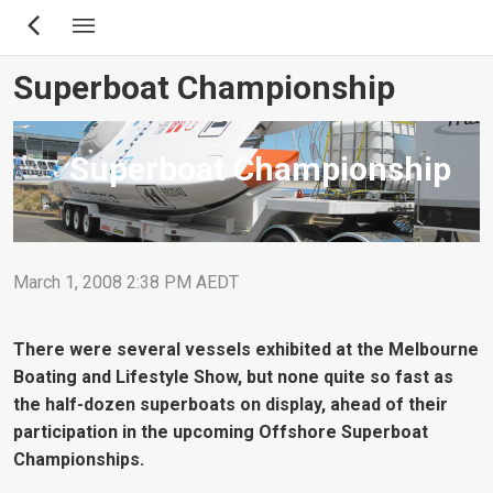
Skip
to
main
Superboat Championship
content
Superboat Championship
March 1, 2008 2:38 PM AEDT
There were several vessels exhibited at the Melbourne
Boating and Lifestyle Show, but none quite so fast as
the half-dozen superboats on display, ahead of their
participation in the upcoming Offshore Superboat
Championships.