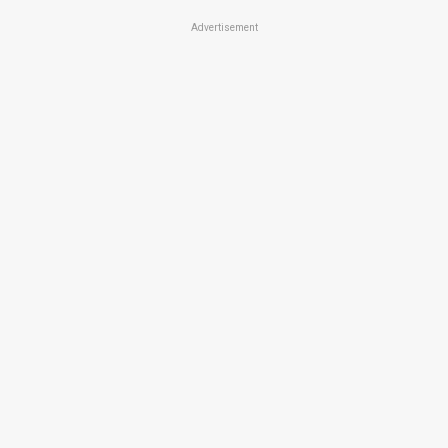
Advertisement