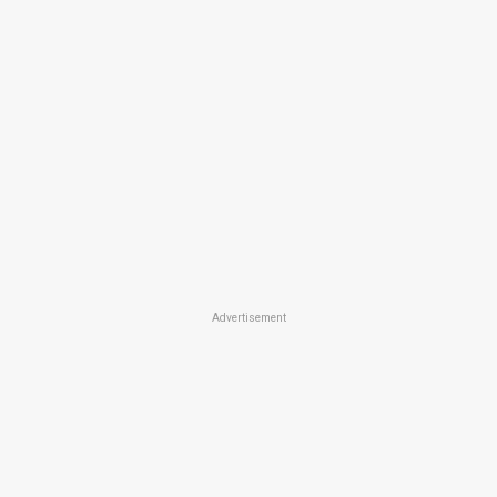
Advertisement