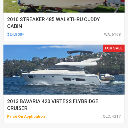
2010 STREAKER 485 WALKTHRU CUDDY
CABIN
$24,500*
WA, 6168
FOR SALE
2013 BAVARIA 420 VIRTESS FLYBRIDGE
CRUISER
Price On Application
QLD, 4217