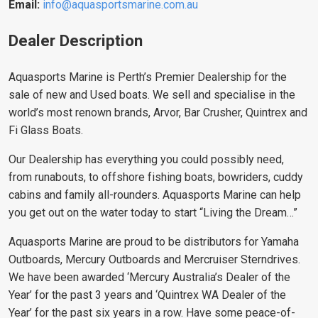
Email:
info@aquasportsmarine.com.au
Dealer Description
Aquasports Marine is Perth’s Premier Dealership for the
sale of new and Used boats. We sell and specialise in the
world’s most renown brands, Arvor, Bar Crusher, Quintrex and
Fi Glass Boats.
Our Dealership has everything you could possibly need,
from runabouts, to offshore fishing boats, bowriders, cuddy
cabins and family all-rounders. Aquasports Marine can help
you get out on the water today to start “Living the Dream…”
Aquasports Marine are proud to be distributors for Yamaha
Outboards, Mercury Outboards and Mercruiser Sterndrives.
We have been awarded ‘Mercury Australia’s Dealer of the
Year’ for the past 3 years and ‘Quintrex WA Dealer of the
Year’ for the past six years in a row. Have some peace-of-