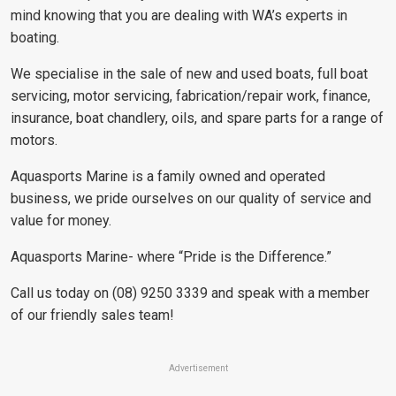
mind knowing that you are dealing with WA’s experts in
boating.
We specialise in the sale of new and used boats, full boat
servicing, motor servicing, fabrication/repair work, finance,
insurance, boat chandlery, oils, and spare parts for a range of
motors.
Aquasports Marine is a family owned and operated
business, we pride ourselves on our quality of service and
value for money.
Aquasports Marine- where “Pride is the Difference.”
Call us today on (08) 9250 3339 and speak with a member
of our friendly sales team!
Advertisement