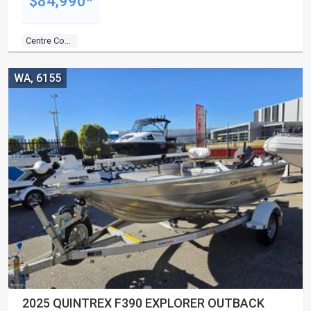
$84,990*
Centre Console
WA, 6155
2025 QUINTREX F390 EXPLORER OUTBACK