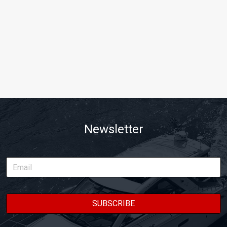
Newsletter