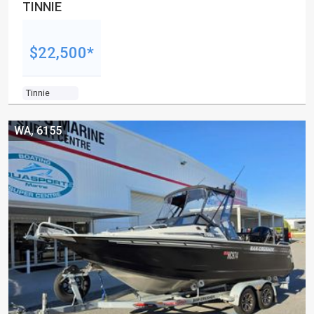
TINNIE
$22,500*
Tinnie
WA, 6155