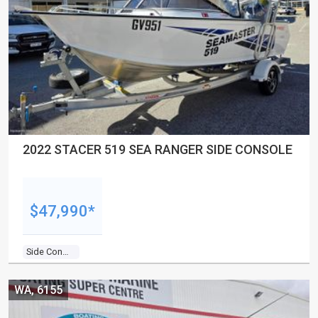
2022 STACER 519 SEA RANGER SIDE CONSOLE
$47,990*
Side Console
WA, 6155