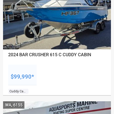
2024 BAR CRUSHER 615 C CUDDY CABIN
$99,990*
Cuddy Cabin
WA, 6155