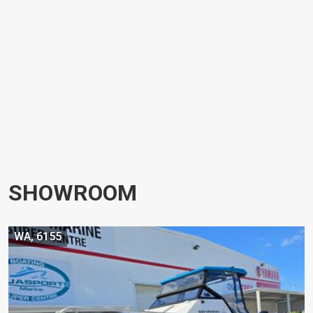
SHOWROOM
WA, 6155