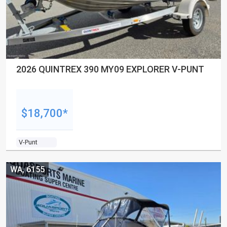
2026 QUINTREX 390 MY09 EXPLORER V-PUNT
$18,700*
V-Punt
WA, 6155