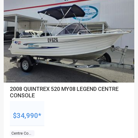
2008 QUINTREX 520 MY08 LEGEND CENTRE
CONSOLE
$34,990*
Centre Console