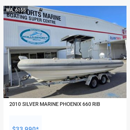
WA, 6155
2010 SILVER MARINE PHOENIX 660 RIB
$33,990*