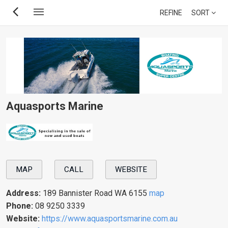
Skip
REFINE
SORT
to
main
content
Aquasports Marine
MAP
CALL
WEBSITE
Address:
189 Bannister Road WA 6155
map
Phone:
08 9250 3339
Website:
https://www.aquasportsmarine.com.au