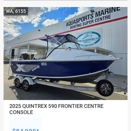
WA, 6155
2025 QUINTREX 590 FRONTIER CENTRE
CONSOLE