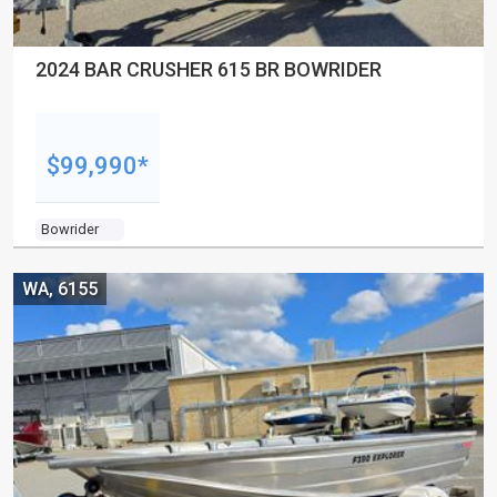
2024 BAR CRUSHER 615 BR BOWRIDER
$99,990*
Bowrider
WA, 6155