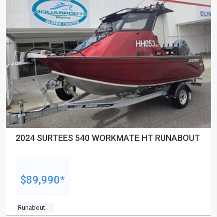
2024 SURTEES 540 WORKMATE HT RUNABOUT
$89,990*
Runabout