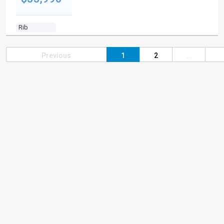
Rib
Previous
1
2
...