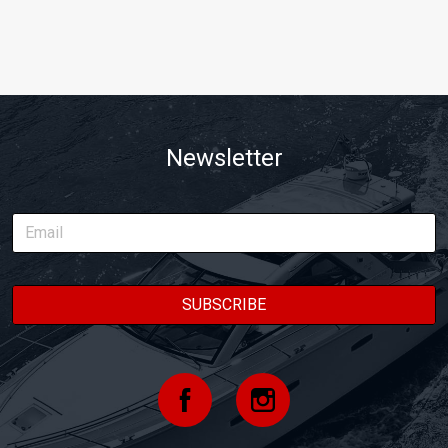
Newsletter