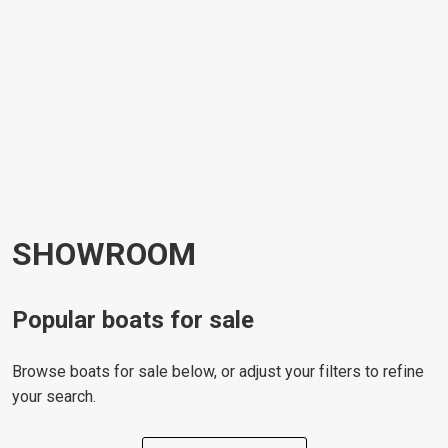
SHOWROOM
Popular boats for sale
Browse boats for sale below, or adjust your filters to refine
your search.