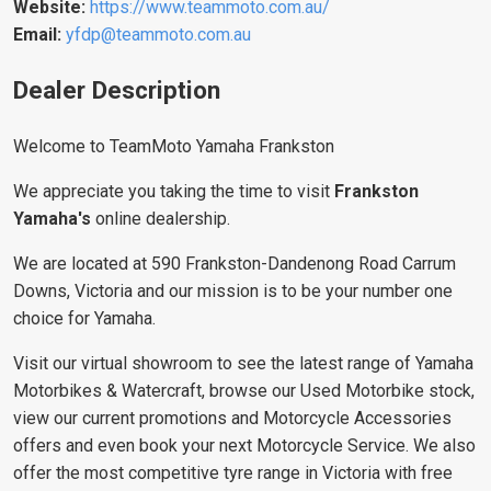
Website:
https://www.teammoto.com.au/
Email:
yfdp@teammoto.com.au
Dealer Description
Welcome to TeamMoto Yamaha Frankston
We appreciate you taking the time to visit
Frankston
Yamaha's
online dealership.
We are located at 590 Frankston-Dandenong Road Carrum
Downs, Victoria and our mission is to be your number one
choice for Yamaha.
Visit our virtual showroom to see the latest range of Yamaha
Motorbikes & Watercraft, browse our Used Motorbike stock,
view our current promotions and Motorcycle Accessories
offers and even book your next Motorcycle Service. We also
offer the most competitive tyre range in Victoria with free