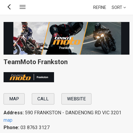
Skip
REFINE
SORT
to
main
content
TeamMoto Frankston
MAP
CALL
WEBSITE
Address:
590 FRANKSTON - DANDENONG RD VIC 3201
map
Phone:
03 8763 3127