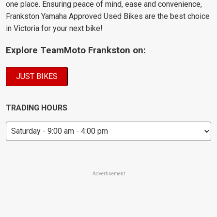
one place. Ensuring peace of mind, ease and convenience,
Frankston Yamaha Approved Used Bikes are the best choice
in Victoria for your next bike!
Explore TeamMoto Frankston on:
JUST BIKES
TRADING HOURS
Advertisement