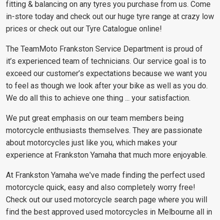
fitting & balancing on any tyres you purchase from us. Come
in-store today and check out our huge tyre range at crazy low
prices or check out our Tyre Catalogue online!
The TeamMoto Frankston Service Department is proud of
it’s experienced team of technicians. Our service goal is to
exceed our customer’s expectations because we want you
to feel as though we look after your bike as well as you do.
We do all this to achieve one thing ... your satisfaction.
We put great emphasis on our team members being
motorcycle enthusiasts themselves. They are passionate
about motorcycles just like you, which makes your
experience at Frankston Yamaha that much more enjoyable.
At Frankston Yamaha we've made finding the perfect used
motorcycle quick, easy and also completely worry free!
Check out our used motorcycle search page where you will
find the best approved used motorcycles in Melbourne all in