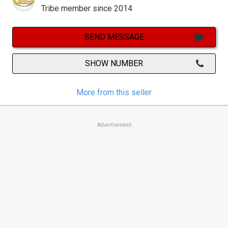
Tribe member since 2014
SEND MESSAGE
SHOW NUMBER
More from this seller
Advertisement