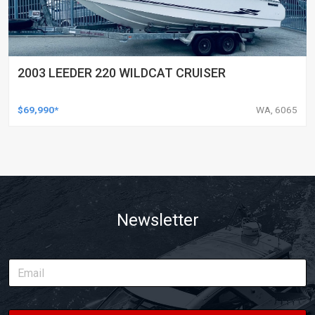
2003 LEEDER 220 WILDCAT CRUISER
$69,990*
WA, 6065
Newsletter