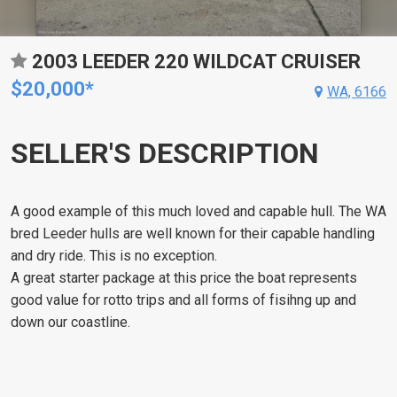
2003 LEEDER 220 WILDCAT CRUISER
$20,000*
WA, 6166
SELLER'S DESCRIPTION
A good example of this much loved and capable hull. The WA
bred Leeder hulls are well known for their capable handling
and dry ride. This is no exception.
A great starter package at this price the boat represents
good value for rotto trips and all forms of fisihng up and
down our coastline.