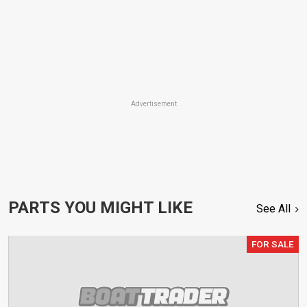
Advertisement
PARTS YOU MIGHT LIKE
See All
FOR SALE