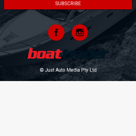
© Just Auto Media Pty Ltd