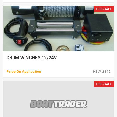
FOR SALE
DRUM WINCHES 12/24V
Price On Application
NSW, 2145
FOR SALE