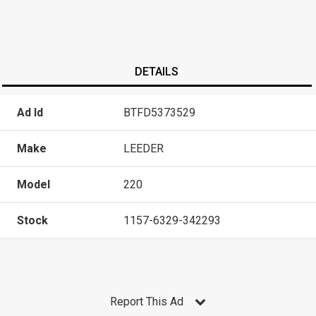
DETAILS
Ad Id
BTFD5373529
Make
LEEDER
Model
220
Stock
1157-6329-342293
Report This Ad