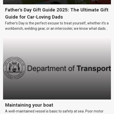
Father's Day Gift Guide 2025: The Ultimate Gift
Guide for Car-Loving Dads
Father’s Day is the perfect excuse to treat yourself, whether it’s a
workbench, welding gear, or an intercooler, we know what dads
really want.
Maintaining your boat
A well-maintained vessel is basic to safety at sea. Poor motor