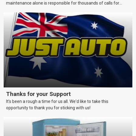
maintenance alone is responsible for thousands of calls for
assistance each year. This page covers maintenance techniques
and schedules that skippers should be aware of to keep their
vessels in a reliable and seaworthy condition.
Thanks for your Support
It's been a rough a time for us all. We'd like to take this
opportunity to thank you for sticking with us!