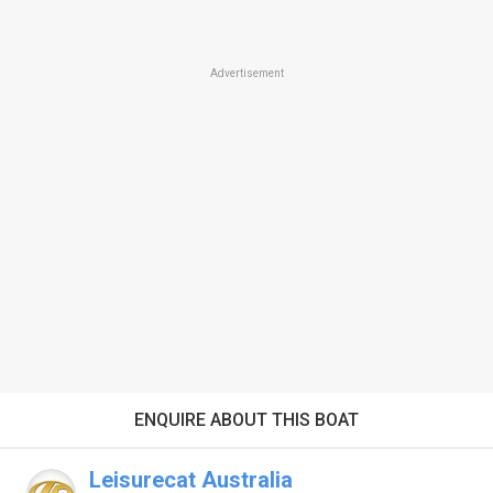
Advertisement
ENQUIRE ABOUT THIS BOAT
Leisurecat Australia