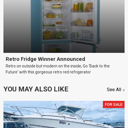
Retro Fridge Winner Announced
Retro on outside but modern on the inside, Go 'Back to the
Future' with this gorgeous retro red refrigerator
YOU MAY ALSO LIKE
See All
FOR SALE