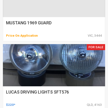
MUSTANG 1969 GUARD
Price On Application
VIC, 3444
FOR SALE
LUCAS DRIVING LIGHTS SFT576
$220*
QLD, 4163