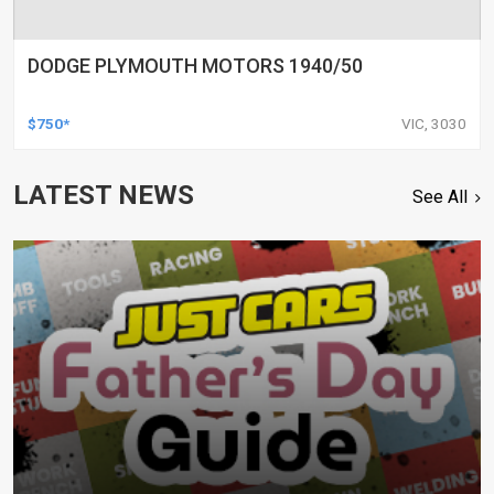
DODGE PLYMOUTH MOTORS 1940/50
$750*
VIC, 3030
LATEST NEWS
See All