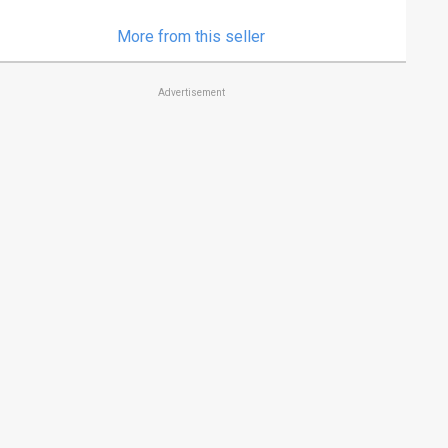
More from this seller
Advertisement