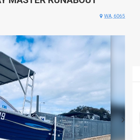
WA, 6065