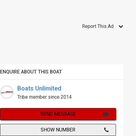
Report This Ad
ENQUIRE ABOUT THIS BOAT
Boats Unlimited
Tribe member since 2014
SEND MESSAGE
SHOW NUMBER