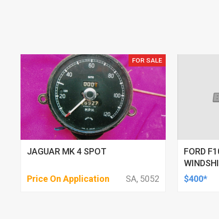
FOR SALE
JAGUAR MK 4 SPOT
FORD F1
WINDSH
Price On Application
SA, 5052
$400*