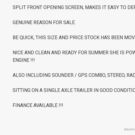
SPLIT FRONT OPENING SCREEN, MAKES IT EASY TO D
GENUINE REASON FOR SALE.
BE QUICK, THIS SIZE AND PRICE STOCK HAS BEEN MOV
NICE AND CLEAN AND READY FOR SUMMER SHE IS PO
ENGINE !!!
ALSO INCLUDING SOUNDER / GPS COMBO, STEREO, RAD
SITTING ON A SINGLE AXLE TRAILER IN GOOD CONDITIO
FINANCE AVAILABLE !!!
Adverti