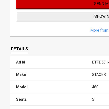
SEND M
SHOW 
More from 
DETAILS
Ad Id
BTFD531
Make
STACER
Model
480
Seats
5