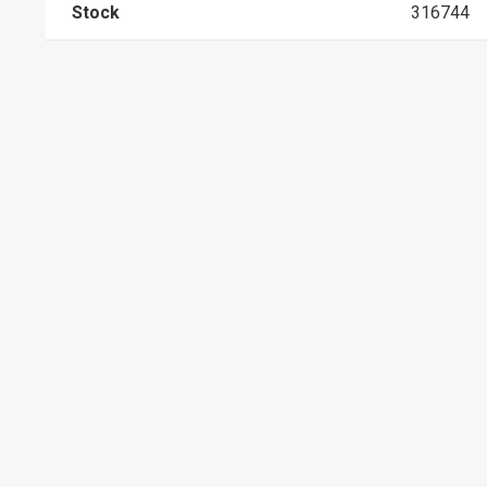
Stock
316744