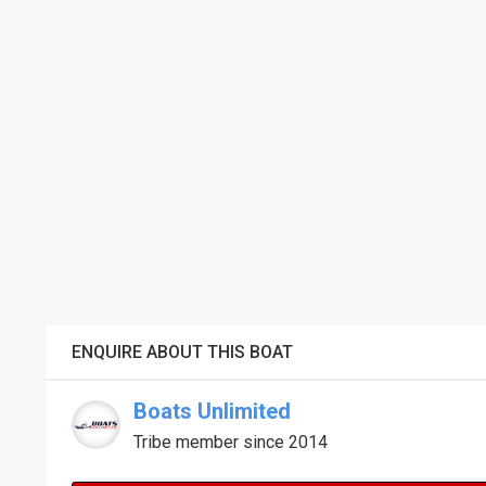
ENQUIRE ABOUT THIS BOAT
Boats Unlimited
Tribe member since 2014