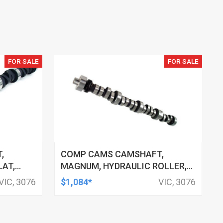
FOR SALE
FOR SALE
,
COMP CAMS CAMSHAFT,
LAT,
MAGNUM, HYDRAULIC ROLLER,
280/280,
ADVERTISED DURATION 260/260,
VIC, 3076
$1,084*
VIC, 3076
HEVROLET
LIFT .480/.480, FOR FORD 221-
302, EACH