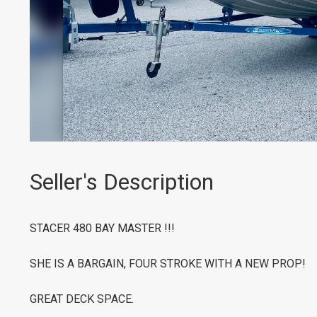
Seller's Description
STACER 480 BAY MASTER !!!
SHE IS A BARGAIN, FOUR STROKE WITH A NEW PROP!
GREAT DECK SPACE.