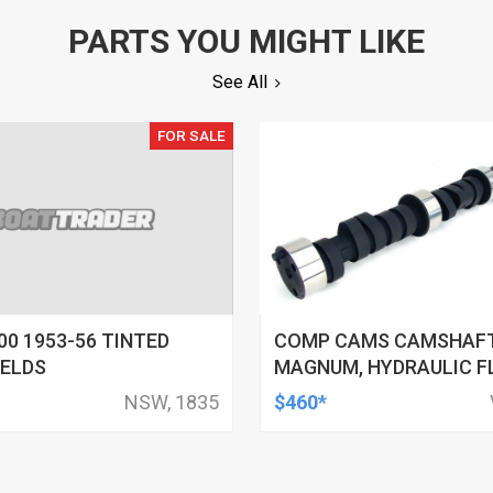
PARTS YOU MIGHT LIKE
See All
FOR SALE
00 1953-56 TINTED
COMP CAMS CAMSHAFT
IELDS
MAGNUM, HYDRAULIC F
ADVERTISED DURATION 
NSW, 1835
$460*
LIFT .480/.480, FOR C
SMALL BLOCK, EACH