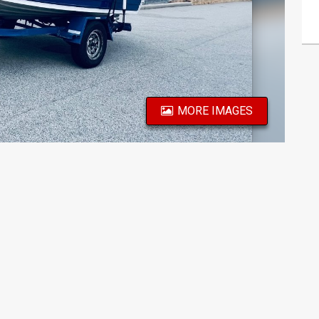
MORE IMAGES