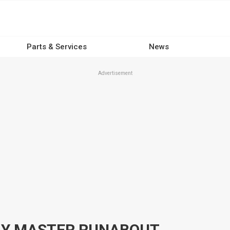
Parts & Services
News
Advertisement
BAY MASTER RUNABOUT