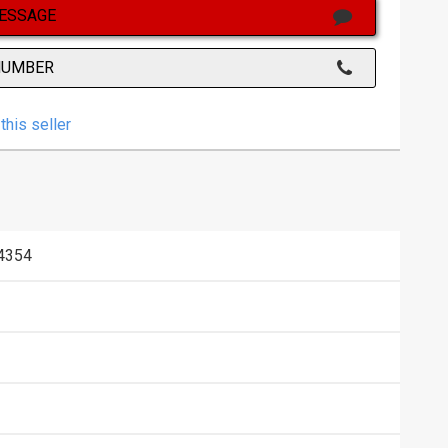
ESSAGE
NUMBER
this seller
4354