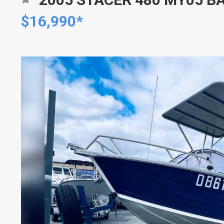
$16,990*