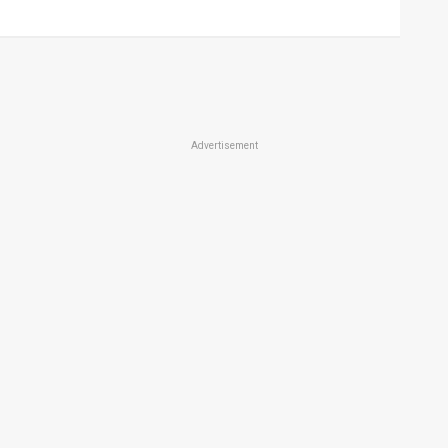
Advertisement