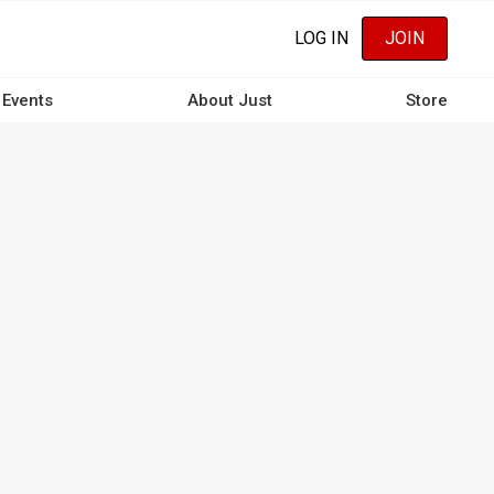
LOG IN
JOIN
Events
About Just
Store