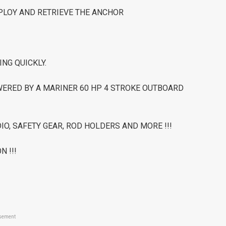
EPLOY AND RETRIEVE THE ANCHOR
ING QUICKLY.
WERED BY A MARINER 60 HP 4 STROKE OUTBOARD
IO, SAFETY GEAR, ROD HOLDERS AND MORE !!!
N !!!
sement