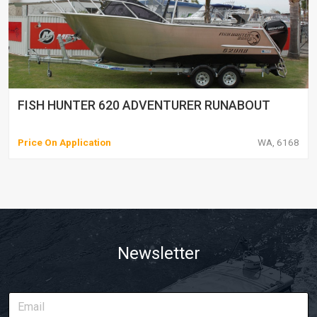
FISH HUNTER 620 ADVENTURER RUNABOUT
Price On Application
WA, 6168
Newsletter