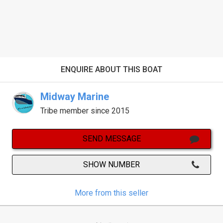
ENQUIRE ABOUT THIS BOAT
Midway Marine
Tribe member since 2015
SEND MESSAGE
SHOW NUMBER
More from this seller