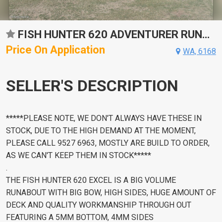
FISH HUNTER 620 ADVENTURER RUNABOUT
Price On Application
WA, 6168
SELLER'S DESCRIPTION
*****PLEASE NOTE, WE DON'T ALWAYS HAVE THESE IN
STOCK, DUE TO THE HIGH DEMAND AT THE MOMENT,
PLEASE CALL 9527 6963, MOSTLY ARE BUILD TO ORDER,
AS WE CAN'T KEEP THEM IN STOCK*****
.
THE FISH HUNTER 620 EXCEL IS A BIG VOLUME
RUNABOUT WITH BIG BOW, HIGH SIDES, HUGE AMOUNT OF
DECK AND QUALITY WORKMANSHIP THROUGH OUT
FEATURING A 5MM BOTTOM, 4MM SIDES