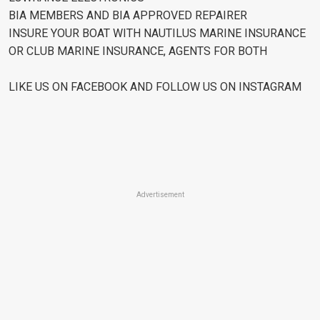
BIA MEMBERS AND BIA APPROVED REPAIRER
INSURE YOUR BOAT WITH NAUTILUS MARINE INSURANCE
OR CLUB MARINE INSURANCE, AGENTS FOR BOTH
LIKE US ON FACEBOOK AND FOLLOW US ON INSTAGRAM
Advertisement