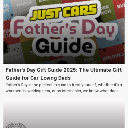
Father's Day Gift Guide 2025: The Ultimate Gift
Guide for Car-Loving Dads
Father’s Day is the perfect excuse to treat yourself, whether it’s a
workbench, welding gear, or an intercooler, we know what dads
really want.