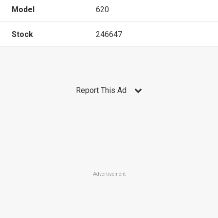
Model
620
Stock
246647
Report This Ad
Advertisement