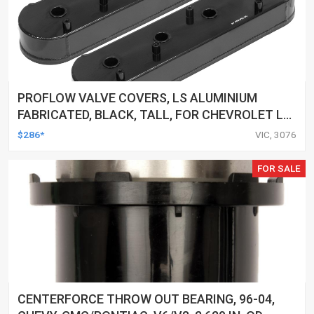
PROFLOW VALVE COVERS, LS ALUMINIUM
FABRICATED, BLACK, TALL, FOR CHEVROLET LS
LOGO, PAIR
$286*
VIC, 3076
FOR SALE
CENTERFORCE THROW OUT BEARING, 96-04,