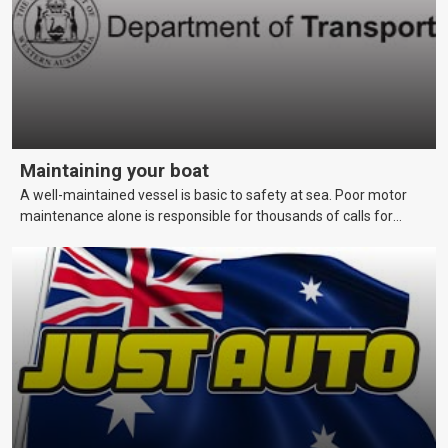
Maintaining your boat
A well-maintained vessel is basic to safety at sea. Poor motor
maintenance alone is responsible for thousands of calls for
assistance each year. This page covers maintenance techniques
and schedules that skippers should be aware of to keep their
vessels in a reliable and seaworthy condition.