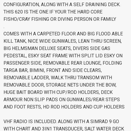
CONFIGURATION, ALONG WITH A SELF DRAINING DECK.
THIS 620 IS THE ONE IF YOUR THE HARD CORE
FISHO/CRAY FISHING OR DIVING PERSON OR FAMILY
.
COMES WITH A CARPETED FLOOR AND BIG FLOOD ABLE
KILL TANK, NICE WIDE GUNWALES, LEAN THRU SCREEN,
BIG HELMSMAN DELUXE SEATS, DIVERS SIDE GAS
PEDESTAL, ESKY SEAT FRAME WITH SPLIT LID ESKY ON
PASSENGER SIDE, REMOVABLE REAR LOUNGE, FOLDING
TARGA BAR, BIMINI, FRONT AND SIDE CLEARS,
REMOVABLE LADDER, WALK THRU TRANSOM WITH
REMOVABLE DOOR, STORAGE NETS UNDER THE BOW,
HUGE BAIT BOARD WITH CUP/ROD HOLDERS, DECK
ARMOUR NON SLIP PADS ON GUNWALES/REAR STEPS
AND FOOT RESTS, HD ROD HOLDERS AND CUP HOLDERS
VHF RADIO IS INCLUDED. ALONG WITH A SIMRAD 9 GO
WITH CHART AND 3IN1 TRANSDUCER, SALT WATER DECK