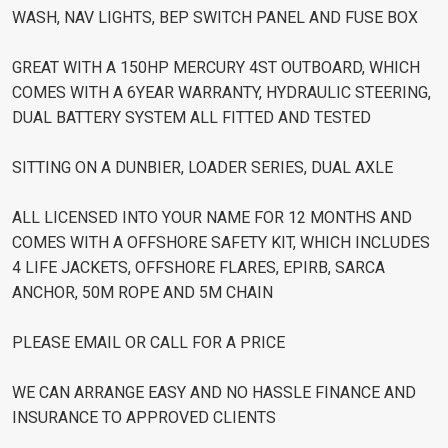
WASH, NAV LIGHTS, BEP SWITCH PANEL AND FUSE BOX
GREAT WITH A 150HP MERCURY 4ST OUTBOARD, WHICH
COMES WITH A 6YEAR WARRANTY, HYDRAULIC STEERING,
DUAL BATTERY SYSTEM ALL FITTED AND TESTED
SITTING ON A DUNBIER, LOADER SERIES, DUAL AXLE
ALL LICENSED INTO YOUR NAME FOR 12 MONTHS AND
COMES WITH A OFFSHORE SAFETY KIT, WHICH INCLUDES
4 LIFE JACKETS, OFFSHORE FLARES, EPIRB, SARCA
ANCHOR, 50M ROPE AND 5M CHAIN
PLEASE EMAIL OR CALL FOR A PRICE
WE CAN ARRANGE EASY AND NO HASSLE FINANCE AND
INSURANCE TO APPROVED CLIENTS