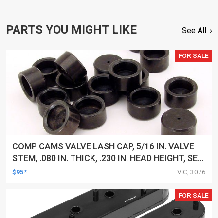
PARTS YOU MIGHT LIKE
See All
FOR SALE
COMP CAMS VALVE LASH CAP, 5/16 IN. VALVE
STEM, .080 IN. THICK, .230 IN. HEAD HEIGHT, SET
OF 16
$95*
VIC, 3076
FOR SALE