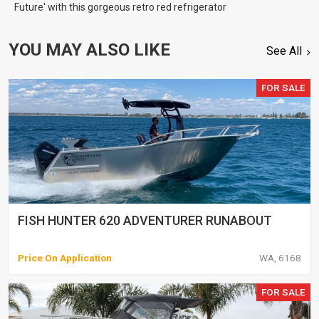
Future' with this gorgeous retro red refrigerator
YOU MAY ALSO LIKE
See All
FOR SALE
FISH HUNTER 620 ADVENTURER RUNABOUT
Price On Application
WA, 6168
FOR SALE