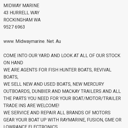
MIDWAY MARINE
43 HURRELL WAY
ROCKINGHAM WA
9527 6963
www. Midwaymarine. Net. Au
COME INTO OUR YARD AND LOOK AT ALL OF OUR STOCK
ON HAND
WE ARE AGENTS FOR FISH HUNTER BOATS, REVIVAL
BOATS,
WE SELL NEW AND USED BOATS, NEW MERCURY
OUTBOARDS, DUNBIER AND MACKAY TRAILERS AND ALL
THE PARTS YOU NEED FOR YOUR BOAT/MOTOR/TRAILER
TRADE INS ARE WELCOME!
WE SERVICE AND REPAIR ALL BRANDS OF MOTORS
GEAR YOUR BOAT UP WITH RAYMARINE, FUSION, GME OR
LOWRANCE ELECTRONICS