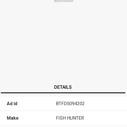
Advertisement
DETAILS
Ad Id
BTFD5094202
Make
FISH HUNTER