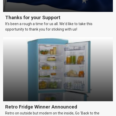
Thanks for your Support
It's been a rough a time for us all. We'd like to take this
opportunity to thank you for sticking with us!
Retro Fridge Winner Announced
Retro on outside but modern on the inside, Go 'Back to the