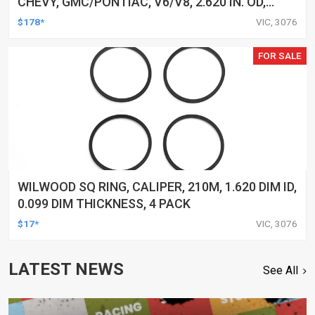
CHEVY, GMC/PONTIAC, V6/V8, 2.620 IN. OD,
1.443 IN. ID, 1.870 IN. HEIGHT, FLAT FACE, SELF
$178*
VIC, 3076
ALIGN, PRESS ON, EACH
FOR SALE
WILWOOD SQ RING, CALIPER, 210M, 1.620 DIM ID,
0.099 DIM THICKNESS, 4 PACK
$17*
VIC, 3076
LATEST NEWS
See All