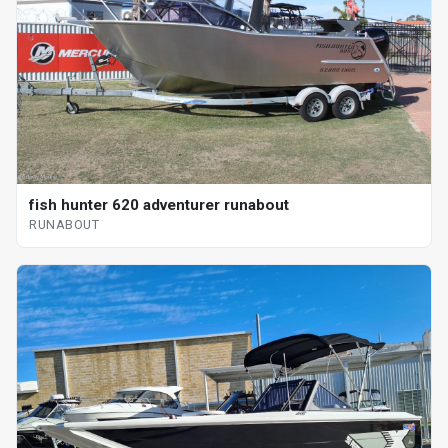
fish hunter 620 adventurer runabout
RUNABOUT