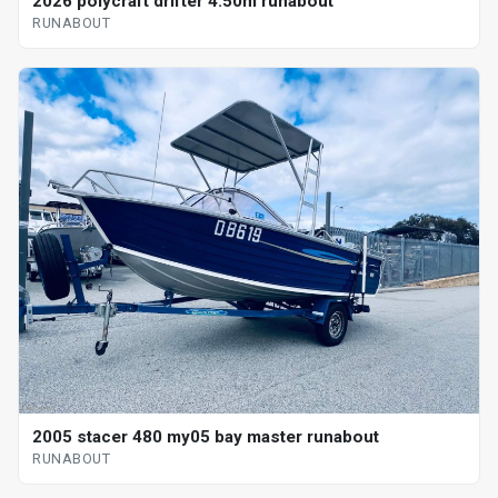
2026 polycraft drifter 4.50m runabout
RUNABOUT
2005 stacer 480 my05 bay master runabout
RUNABOUT