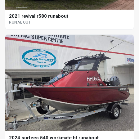
2021 revival r580 runabout
RUNABOUT
2024 surtees 540 workmate ht runabout