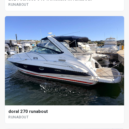
RUNABOUT
doral 270 runabout
RUNABOUT