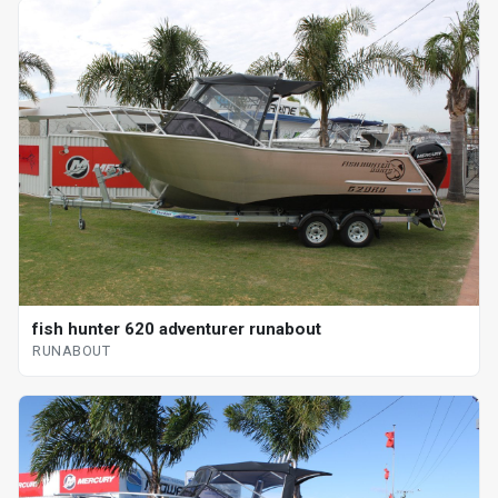
fish hunter 620 adventurer runabout
RUNABOUT