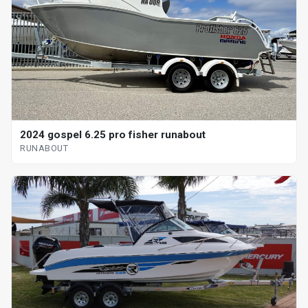
2024 gospel 6.25 pro fisher runabout
RUNABOUT