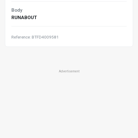
Body
RUNABOUT
Reference: BTFD4009581
Advertisement