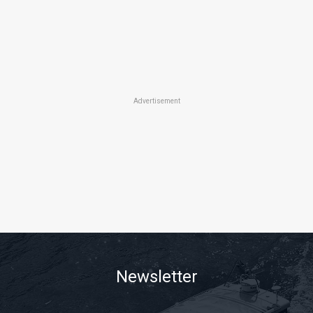
Advertisement
Newsletter