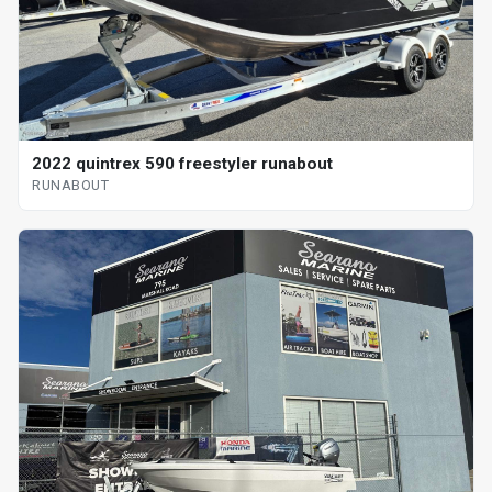
2022 quintrex 590 freestyler runabout
RUNABOUT