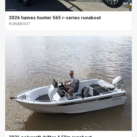
2026 haines hunter 565 r-series runabout
RUNABOUT