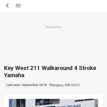
Skip
to
main
content
Advertisement
Key West 211 Walkaround 4 Stroke
Yamaha
Wangara, WA 6065
Last seen: September 2018