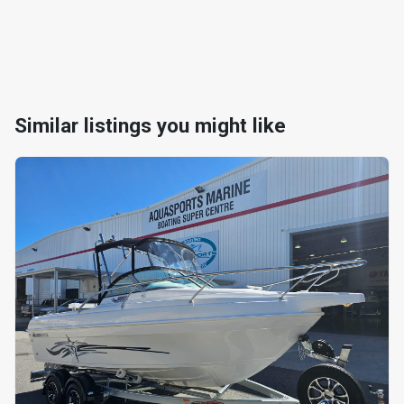
Similar listings you might like