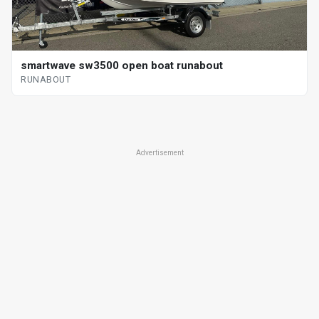
smartwave sw3500 open boat runabout
RUNABOUT
Advertisement