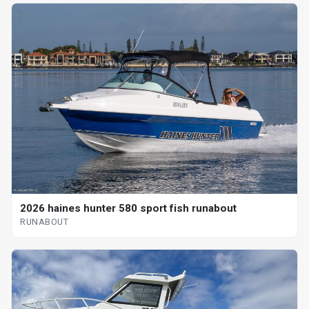
2026 haines hunter 580 sport fish runabout
RUNABOUT