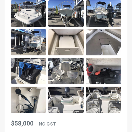
$58,000
INC GST