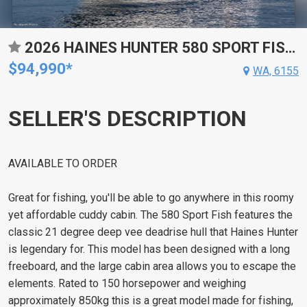
2026 HAINES HUNTER 580 SPORT FISH RUNABOUT
$94,990*
WA, 6155
SELLER'S DESCRIPTION
AVAILABLE TO ORDER
Great for fishing, you'll be able to go anywhere in this roomy
yet affordable cuddy cabin. The 580 Sport Fish features the
classic 21 degree deep vee deadrise hull that Haines Hunter
is legendary for. This model has been designed with a long
freeboard, and the large cabin area allows you to escape the
elements. Rated to 150 horsepower and weighing
approximately 850kg this is a great model made for fishing,