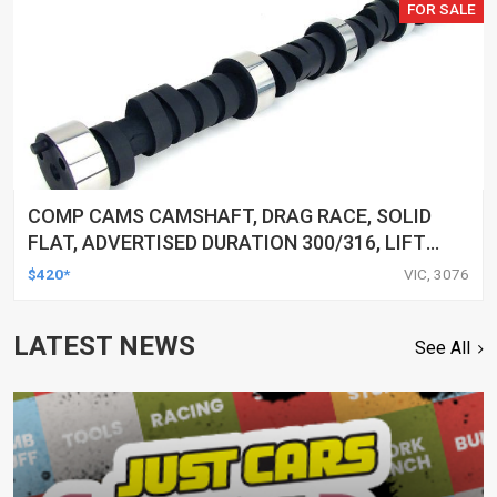
FOR SALE
COMP CAMS CAMSHAFT, DRAG RACE, SOLID
FLAT, ADVERTISED DURATION 300/316, LIFT
.580/.577, FOR CHEVROLET SMALL BLOCK,
$420*
VIC, 3076
EACH
LATEST NEWS
See All