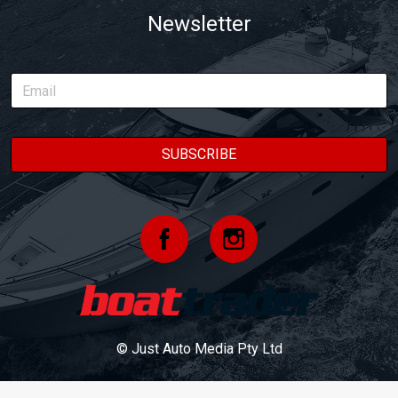
Newsletter
© Just Auto Media Pty Ltd