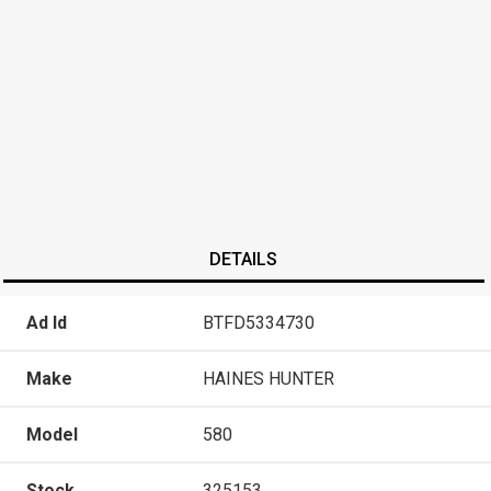
DETAILS
Ad Id
BTFD5334730
Make
HAINES HUNTER
Model
580
Stock
325153