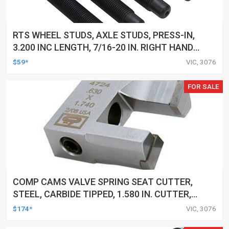
RTS WHEEL STUDS, AXLE STUDS, PRESS-IN,
3.200 INC LENGTH, 7/16-20 IN. RIGHT HAND
THREAD, .580 KNURL DIA, LATE GM DISC & DRUM
$59*
VIC, 3076
BRAKE, SET OF 5
FOR SALE
COMP CAMS VALVE SPRING SEAT CUTTER,
STEEL, CARBIDE TIPPED, 1.580 IN. CUTTER,
CUTS GUIDE .630 IN, EACH
$174*
VIC, 3076