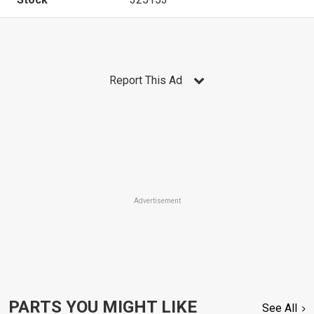
Report This Ad
Advertisement
PARTS YOU MIGHT LIKE
See All