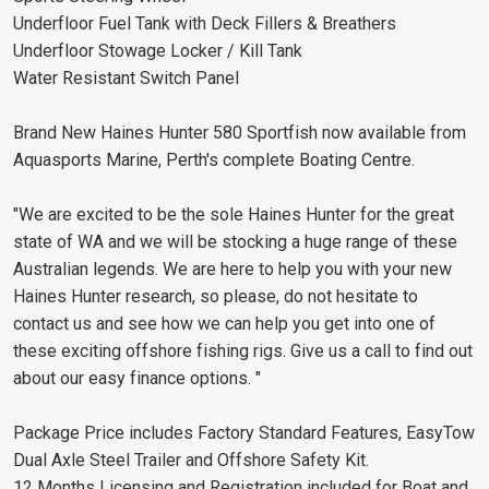
Underfloor Fuel Tank with Deck Fillers & Breathers
Underfloor Stowage Locker / Kill Tank
Water Resistant Switch Panel
Brand New Haines Hunter 580 Sportfish now available from
Aquasports Marine, Perth's complete Boating Centre.
"We are excited to be the sole Haines Hunter for the great
state of WA and we will be stocking a huge range of these
Australian legends. We are here to help you with your new
Haines Hunter research, so please, do not hesitate to
contact us and see how we can help you get into one of
these exciting offshore fishing rigs. Give us a call to find out
about our easy finance options. "
Package Price includes Factory Standard Features, EasyTow
Dual Axle Steel Trailer and Offshore Safety Kit.
12 Months Licensing and Registration included for Boat and