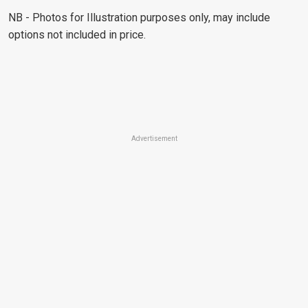
NB - Photos for Illustration purposes only, may include
options not included in price.
Advertisement