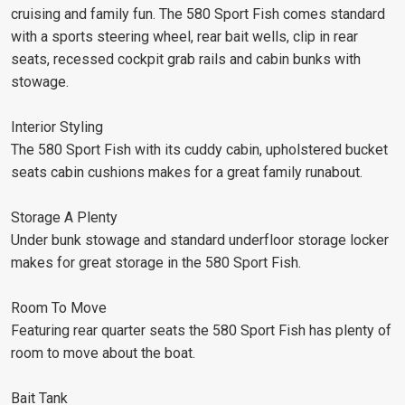
cruising and family fun. The 580 Sport Fish comes standard
with a sports steering wheel, rear bait wells, clip in rear
seats, recessed cockpit grab rails and cabin bunks with
stowage.
Interior Styling
The 580 Sport Fish with its cuddy cabin, upholstered bucket
seats cabin cushions makes for a great family runabout.
Storage A Plenty
Under bunk stowage and standard underfloor storage locker
makes for great storage in the 580 Sport Fish.
Room To Move
Featuring rear quarter seats the 580 Sport Fish has plenty of
room to move about the boat.
Bait Tank