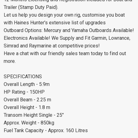
Trailer (Stamp Duty Paid).
Let us help you design your own rig, customise you boat
with Haines Hunter's extensive list of upgrades
Outboard Options: Mercury and Yamaha Outboards Available!
Electronics Available! We Supply and Fit Garmin, Lowrance,
Simrad and Raymarine at competitive prices!
Have a chat with our friendly sales team today to find out
more.
SPECIFICATIONS
Overall Length - 5.9m
HP Rating - 150HP
Overall Beam - 2.25 m
Overall Height - 1.8 m
Transom Height Single - 25"
Approx. Weight - 850kg
Fuel Tank Capacity - Approx. 160 Litres