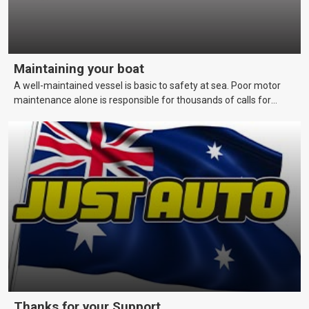
Maintaining your boat
A well-maintained vessel is basic to safety at sea. Poor motor
maintenance alone is responsible for thousands of calls for
assistance each year. This page covers maintenance techniques
and schedules that skippers should be aware of to keep their
vessels in a reliable and seaworthy condition.
Thanks for your Support