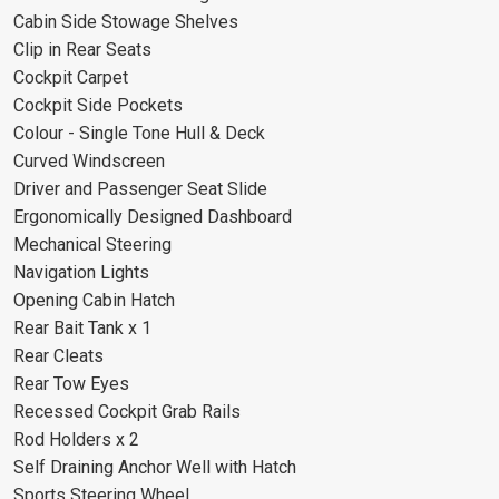
Cabin Side Stowage Shelves
Clip in Rear Seats
Cockpit Carpet
Cockpit Side Pockets
Colour - Single Tone Hull & Deck
Curved Windscreen
Driver and Passenger Seat Slide
Ergonomically Designed Dashboard
Mechanical Steering
Navigation Lights
Opening Cabin Hatch
Rear Bait Tank x 1
Rear Cleats
Rear Tow Eyes
Recessed Cockpit Grab Rails
Rod Holders x 2
Self Draining Anchor Well with Hatch
Sports Steering Wheel