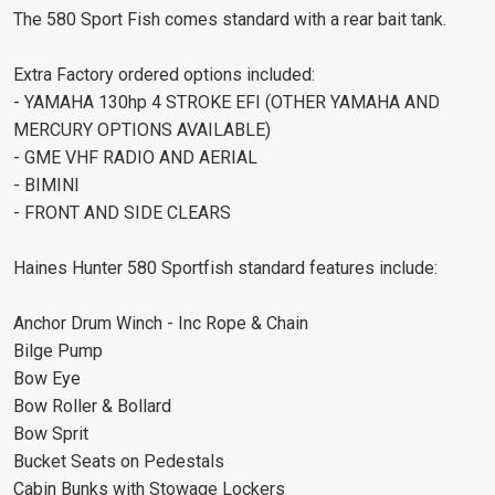
The 580 Sport Fish comes standard with a rear bait tank.
Extra Factory ordered options included:
- YAMAHA 130hp 4 STROKE EFI (OTHER YAMAHA AND
MERCURY OPTIONS AVAILABLE)
- GME VHF RADIO AND AERIAL
- BIMINI
- FRONT AND SIDE CLEARS
Haines Hunter 580 Sportfish standard features include:
Anchor Drum Winch - Inc Rope & Chain
Bilge Pump
Bow Eye
Bow Roller & Bollard
Bow Sprit
Bucket Seats on Pedestals
Cabin Bunks with Stowage Lockers