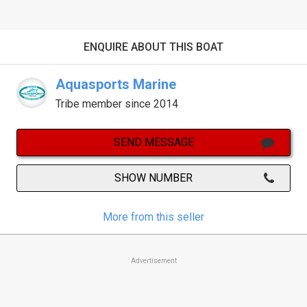
ENQUIRE ABOUT THIS BOAT
Aquasports Marine
Tribe member since 2014
SEND MESSAGE
SHOW NUMBER
More from this seller
Advertisement