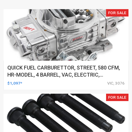
FOR SALE
QUICK FUEL CARBURETTOR, STREET, 580 CFM,
HR-MODEL, 4 BARREL, VAC, ELECTRIC,
GASOLINE, ALUMINUM, SHINY, EACH
$1,097*
VIC, 3076
FOR SALE