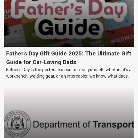
Father's Day Gift Guide 2025: The Ultimate Gift
Guide for Car-Loving Dads
Father’s Day is the perfect excuse to treat yourself, whether it’s a
workbench, welding gear, or an intercooler, we know what dads
really want.