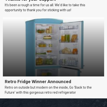
It's been a rough a time for us all. We'd like to take this
opportunity to thank you for sticking with us!
Retro Fridge Winner Announced
Retro on outside but modern on the inside, Go 'Back to the
Future' with this gorgeous retro red refrigerator