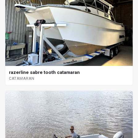
razerline sabre tooth catamaran
CATAMARAN