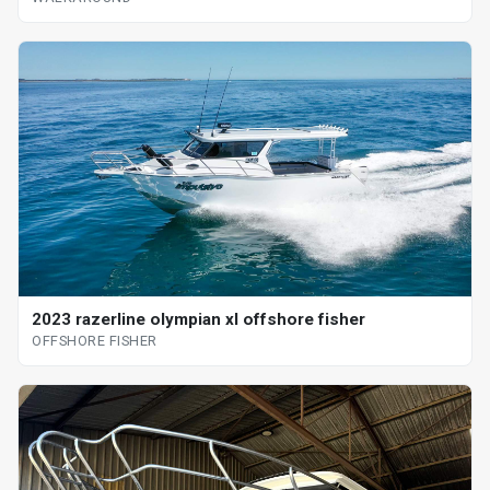
2023 razerline olympian xl offshore fisher
OFFSHORE FISHER