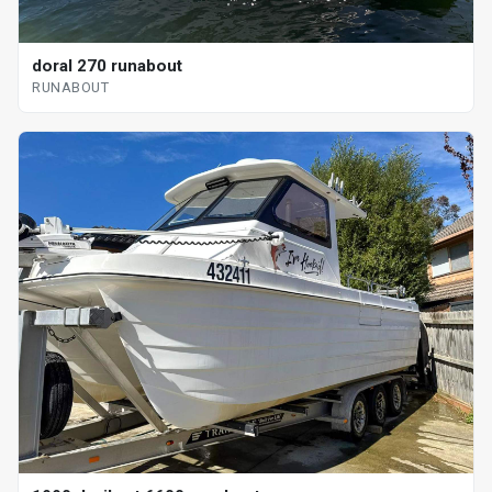
doral 270 runabout
RUNABOUT