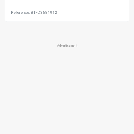
Reference: BTFD3681912
Advertisement