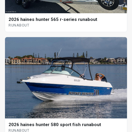
2026 haines hunter 565 r-series runabout
RUNABOUT
2026 haines hunter 580 sport fish runabout
RUNABOUT