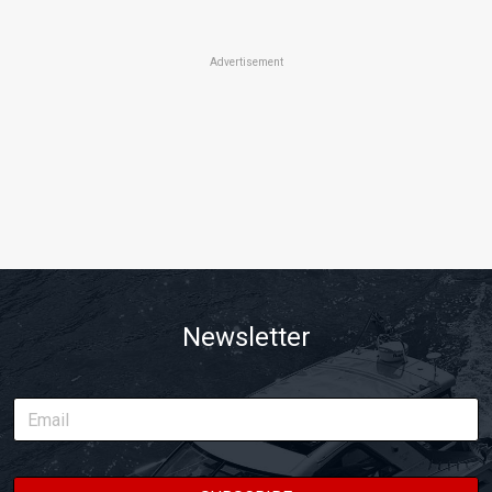
Advertisement
Newsletter