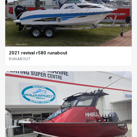
2021 revival r580 runabout
RUNABOUT