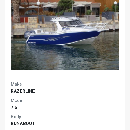
Make
RAZERLINE
Model
7.6
Body
RUNABOUT