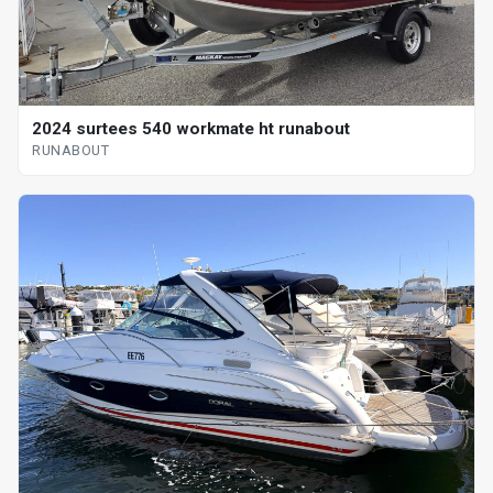
2024 surtees 540 workmate ht runabout
RUNABOUT