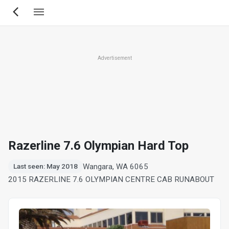
Skip
to
main
content
Advertisement
Razerline 7.6 Olympian Hard Top
Wangara, WA 6065
Last seen: May 2018
2015 RAZERLINE 7.6 OLYMPIAN CENTRE CAB RUNABOUT