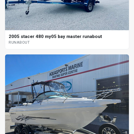
2005 stacer 480 my05 bay master runabout
RUNABOUT