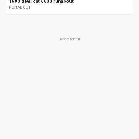
1990 devil cat 6600 runabout
RUNABOUT
Advertisement