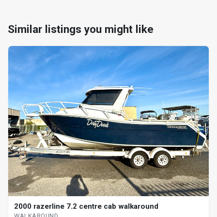
Similar listings you might like
2000 razerline 7.2 centre cab walkaround
WALKAROUND