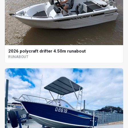
2026 polycraft drifter 4.50m runabout
RUNABOUT