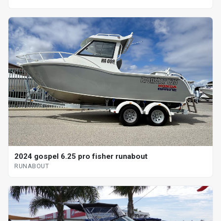
2024 gospel 6.25 pro fisher runabout
RUNABOUT