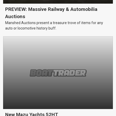
PREVIEW: Massive Railway & Automobilia
Auctions
Manshed Auctions present a treasure trove of items for any
auto or locomotive history buff.
New Mazu Yachts 52HT