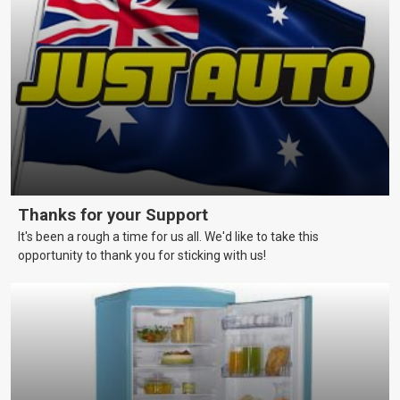
vessels in a reliable and seaworthy condition.
Thanks for your Support
It's been a rough a time for us all. We'd like to take this
opportunity to thank you for sticking with us!