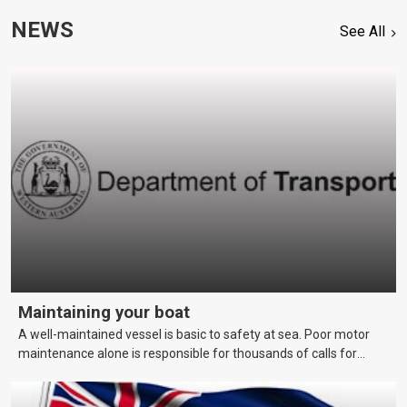
NEWS
See All
Maintaining your boat
A well-maintained vessel is basic to safety at sea. Poor motor
maintenance alone is responsible for thousands of calls for
assistance each year. This page covers maintenance techniques
and schedules that skippers should be aware of to keep their