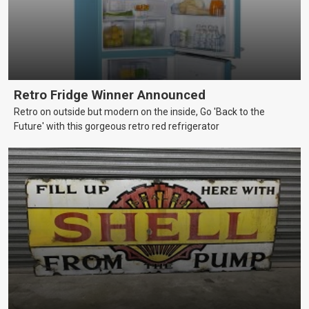
Retro Fridge Winner Announced
Retro on outside but modern on the inside, Go 'Back to the
Future' with this gorgeous retro red refrigerator