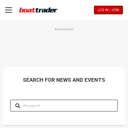
Skip
to
LOG IN / JOIN
main
content
Advertisement
SEARCH FOR NEWS AND EVENTS