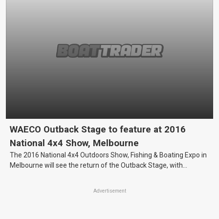
WAECO Outback Stage to feature at 2016
National 4x4 Show, Melbourne
The 2016 National 4x4 Outdoors Show, Fishing & Boating Expo in
Melbourne will see the return of the Outback Stage, with
portable cooling specialist, WAECO, recently confirming their
sponsorship of the popular attraction.
Advertisement