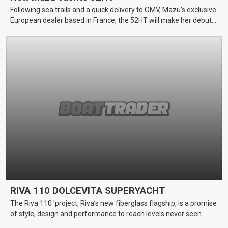
Following sea trails and a quick delivery to OMV, Mazu’s exclusive
European dealer based in France, the 52HT will make her debut
at the 2018 Cannes Yachting Festival and Monaco Yacht Show
RIVA 110 DOLCEVITA SUPERYACHT
The Riva 110 'project, Riva’s new fiberglass flagship, is a promise
of style, design and performance to reach levels never seen
before.