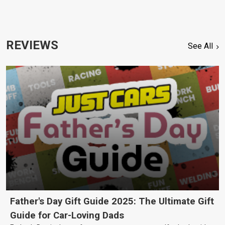
REVIEWS
See All
Father's Day Gift Guide 2025: The Ultimate Gift
Guide for Car-Loving Dads