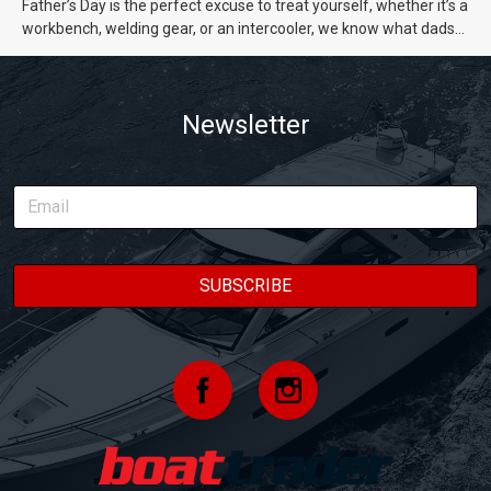
Father’s Day is the perfect excuse to treat yourself, whether it’s a
workbench, welding gear, or an intercooler, we know what dads
really want.
Newsletter