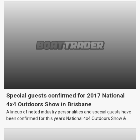
Special guests confirmed for 2017 National
4x4 Outdoors Show in Brisbane
A lineup of noted industry personalities and special guests have
been confirmed for this year's National 4x4 Outdoors Show &
Fishing Boating Expo in Brisbane, which will take place at the
Brisbane Showgrounds this 31 March - 2 April.